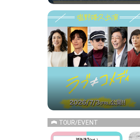
TOUR/EVENT