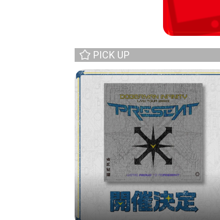
PICK UP