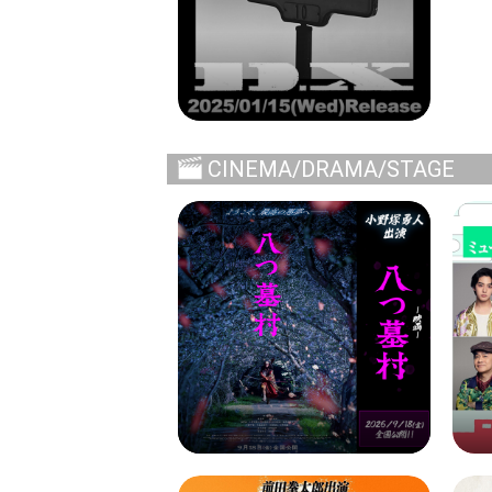
CINEMA/DRAMA/STAGE