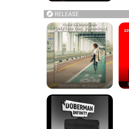
RELEASE