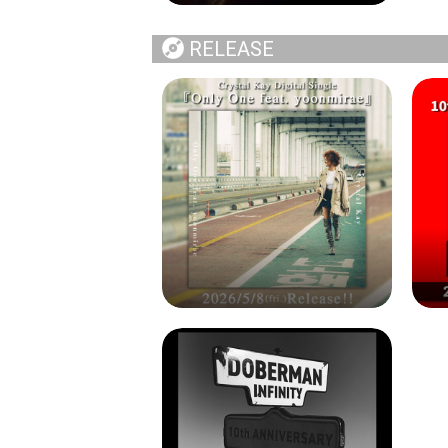
RELEASE