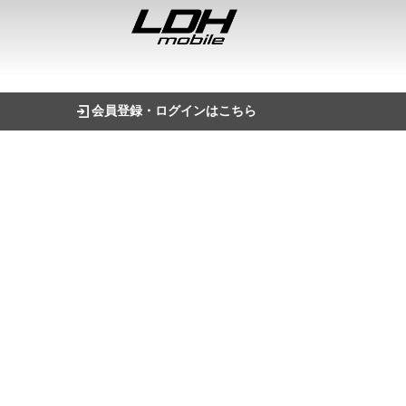
会員登録・ログインはこちら