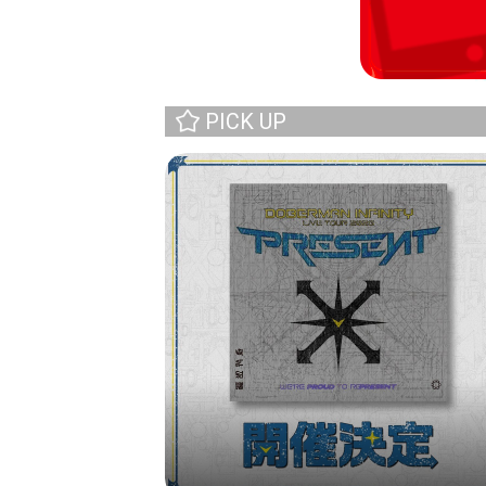
PICK UP