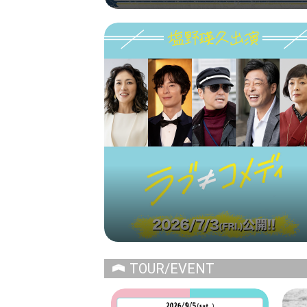
TOUR/EVENT