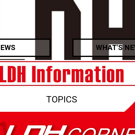
EWS
WHAT'S N
TOPICS