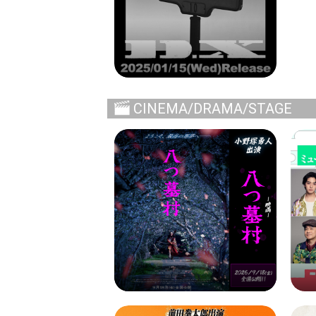
CINEMA/DRAMA/STAGE