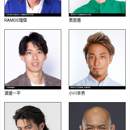
SOCCER COACH / COMMENTATOR
SPORTS COMMENTATOR
RAMOS瑠偉
栗原惠
SWIMMER
PROFESSIONAL SURFER
渡邊一平
小川幸男