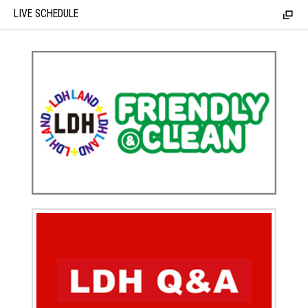
LIVE SCHEDULE