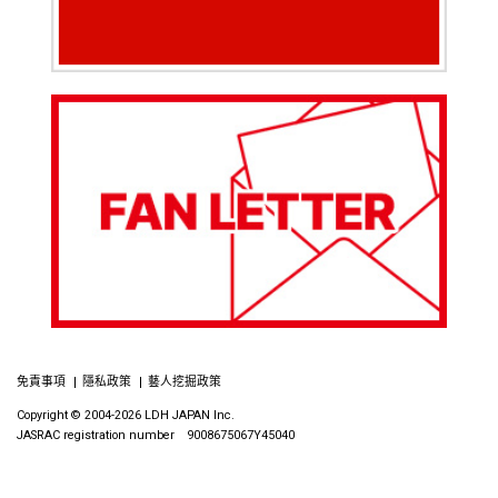
免責事項
隱私政策
藝人挖掘政策
Copyright © 2004-2026 LDH JAPAN Inc.
JASRAC registration number 9008675067Y45040