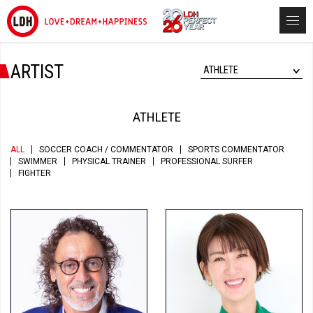
ARTIST
ATHLETE
ATHLETE
ALL
SOCCER COACH / COMMENTATOR
SPORTS COMMENTATOR
SWIMMER
PHYSICAL TRAINER
PROFESSIONAL SURFER
FIGHTER