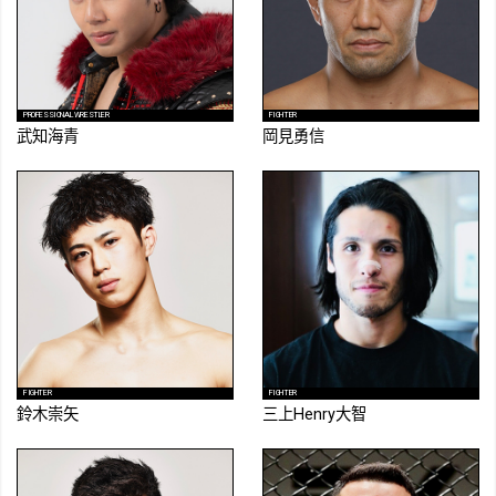
PROFESSIONAL WRESTLER
FIGHTER
武知海青
岡見勇信
FIGHTER
FIGHTER
鈴木崇矢
三上Henry大智