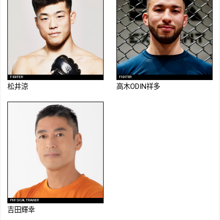
FIGHTER
FIGHTER
松井涼
高木ODIN祥多
PHYSICAL TRAINER
吉田輝幸