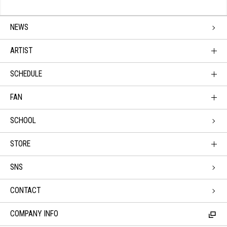
NEWS
ARTIST
SCHEDULE
FAN
SCHOOL
STORE
SNS
CONTACT
COMPANY INFO