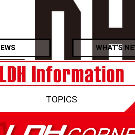
EWS
WHAT'S N
TOPICS