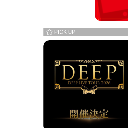
PICK UP