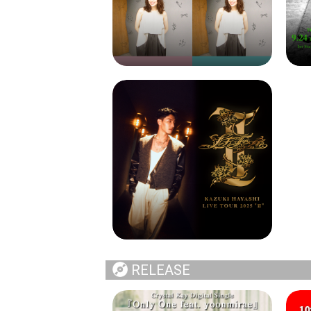
RELEASE