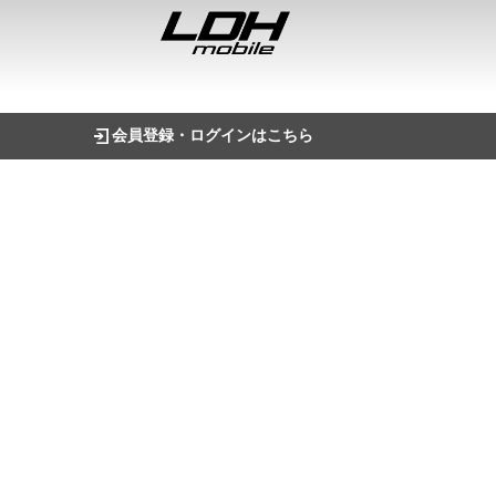
会員登録・ログインはこちら