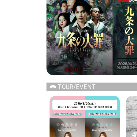
TOUR/EVENT