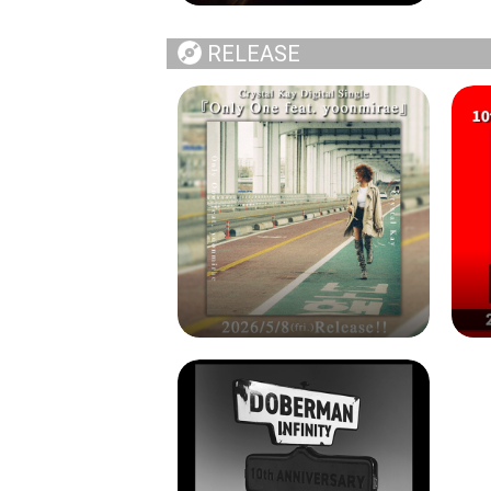
RELEASE