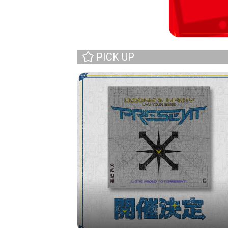
PICK UP