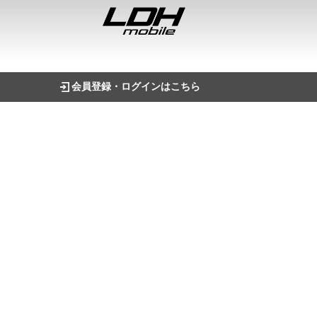
会員登録・ログインはこちら