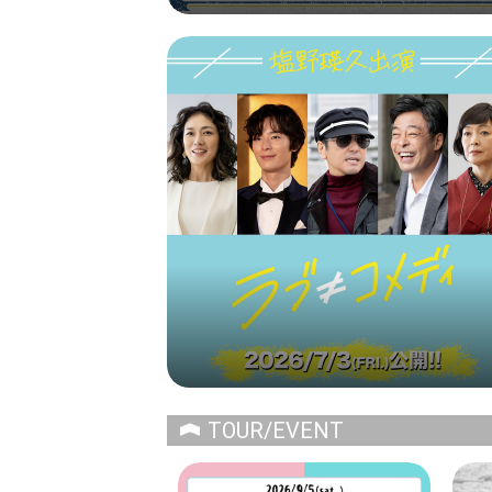
TOUR/EVENT