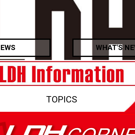
EWS
WHAT'S N
TOPICS