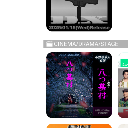
CINEMA/DRAMA/STAGE