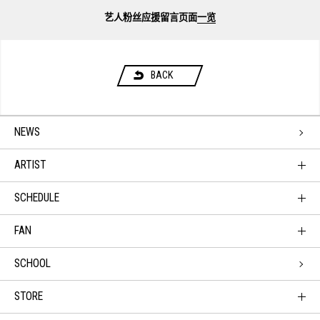
艺人粉丝应援留言页面
一览
BACK
NEWS
ARTIST
SCHEDULE
FAN
SCHOOL
STORE