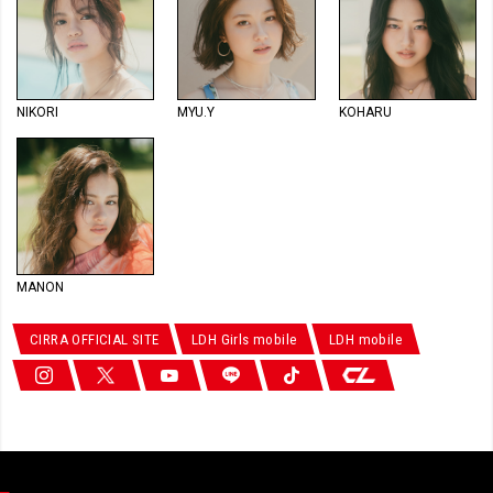
NIKORI
MYU.Y
KOHARU
MANON
CIRRA OFFICIAL SITE
LDH Girls mobile
LDH mobile