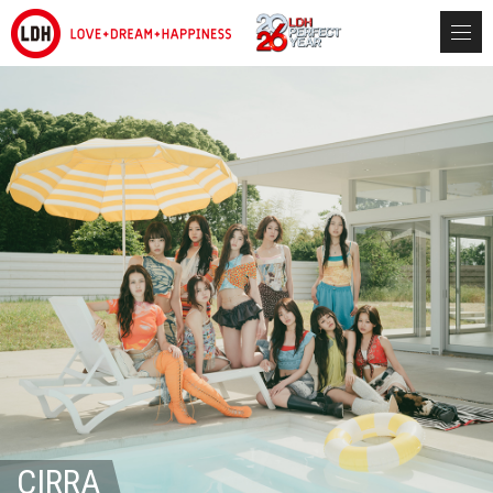
CIRRA