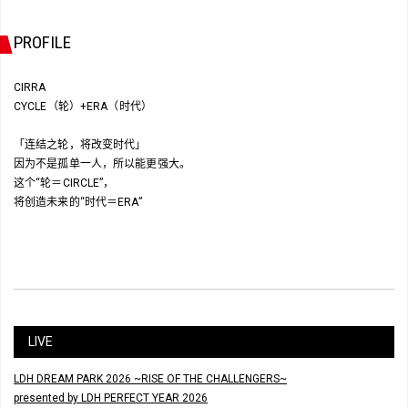
PROFILE
CIRRA
CYCLE（轮）+ERA（时代）
「连结之轮，将改变时代」
因为不是孤单一人，所以能更强大。
这个“轮＝CIRCLE”，
将创造未来的“时代＝ERA”
LIVE
LDH DREAM PARK 2026 ~RISE OF THE CHALLENGERS~
presented by LDH PERFECT YEAR 2026