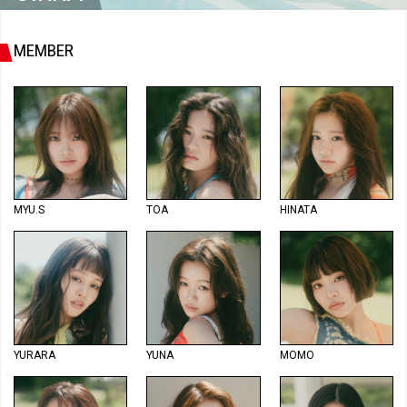
MEMBER
MYU.S
TOA
HINATA
YURARA
YUNA
MOMO