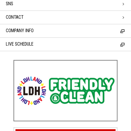
SNS
CONTACT
COMPANY INFO
LIVE SCHEDULE