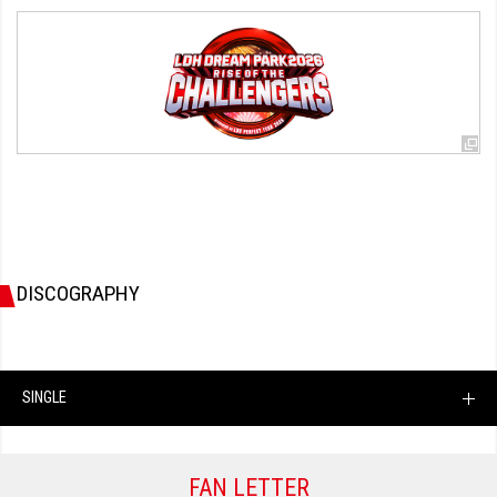
DISCOGRAPHY
SINGLE
FAN LETTER