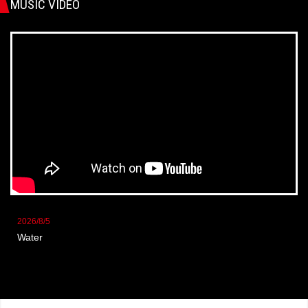
MUSIC VIDEO
2026/8/5
Water