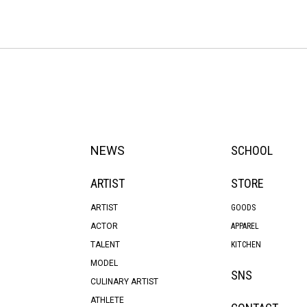
NEWS
SCHOOL
ARTIST
STORE
ARTIST
GOODS
ACTOR
APPAREL
TALENT
KITCHEN
MODEL
SNS
CULINARY ARTIST
ATHLETE