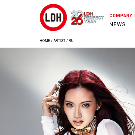
COMPANY 
NEWS
HOME
/
ARTIST
/
RUI