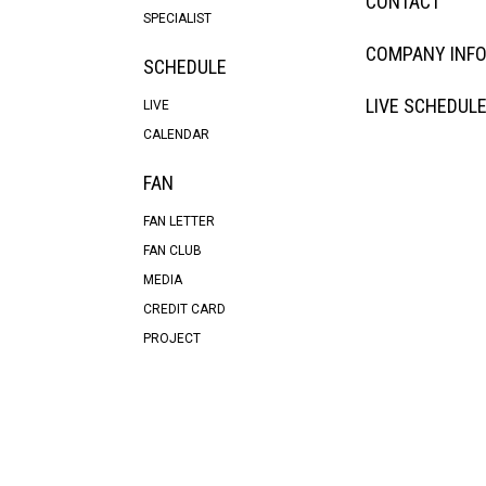
CONTACT
SPECIALIST
COMPANY INF
SCHEDULE
LIVE SCHEDUL
LIVE
CALENDAR
FAN
FAN LETTER
FAN CLUB
MEDIA
CREDIT CARD
PROJECT