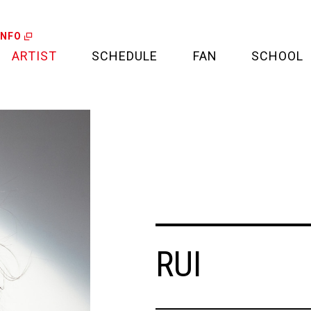
INFO
ARTIST
SCHEDULE
FAN
SCHOOL
LIVE
FAN LETTER
CALENDAR
FAN CLUB
MEDIA
CREDIT CARD
PROJECT
RUI