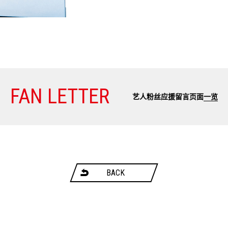
FAN LETTER
艺人粉丝应援留言页面
一览
BACK