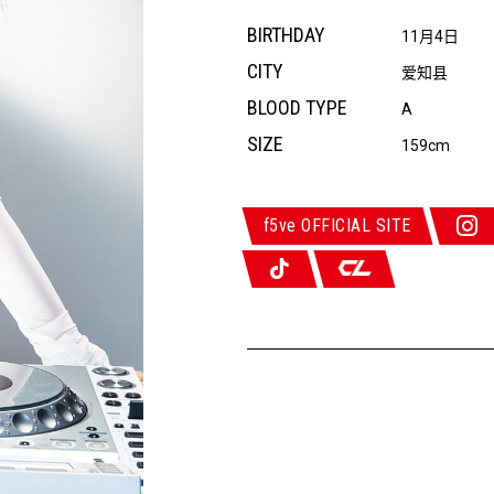
BIRTHDAY
11月4日
CITY
爱知县
BLOOD TYPE
A
SIZE
159cm
f5ve OFFICIAL SITE