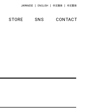
JAPANESE
ENGLISH
中文簡体
中文繁体
STORE
SNS
CONTACT
GOODS
APPAREL
KITCHEN