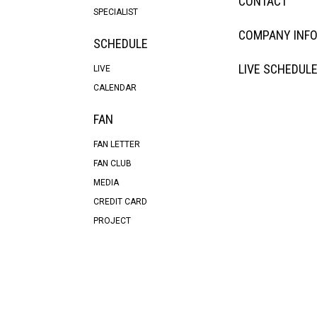
CONTACT
SPECIALIST
COMPANY INF
SCHEDULE
LIVE SCHEDUL
LIVE
CALENDAR
FAN
FAN LETTER
FAN CLUB
MEDIA
CREDIT CARD
PROJECT