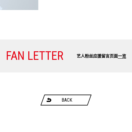
FAN LETTER
艺人粉丝应援留言页面
一览
BACK