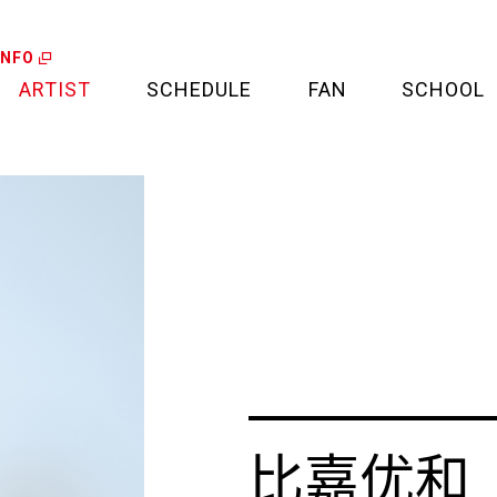
INFO
ARTIST
SCHEDULE
FAN
SCHOOL
LIVE
FAN LETTER
CALENDAR
FAN CLUB
MEDIA
CREDIT CARD
PROJECT
比嘉优和