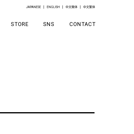
JAPANESE
ENGLISH
中文簡体
中文繁体
STORE
SNS
CONTACT
GOODS
APPAREL
KITCHEN