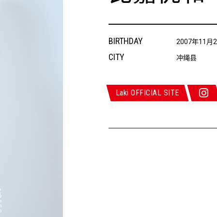
BIRTHDAY
2007年11月
CITY
冲绳县
Laki OFFICIAL SITE