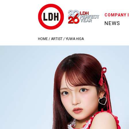
COMPANY 
NEWS
HOME
/
ARTIST
/
YUWA HIGA