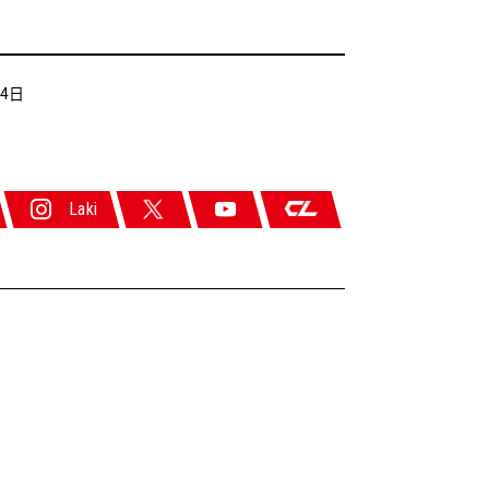
24日
Laki