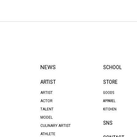
NEWS
SCHOOL
ARTIST
STORE
ARTIST
GOODS
ACTOR
APPAREL
TALENT
KITCHEN
MODEL
SNS
CULINARY ARTIST
ATHLETE