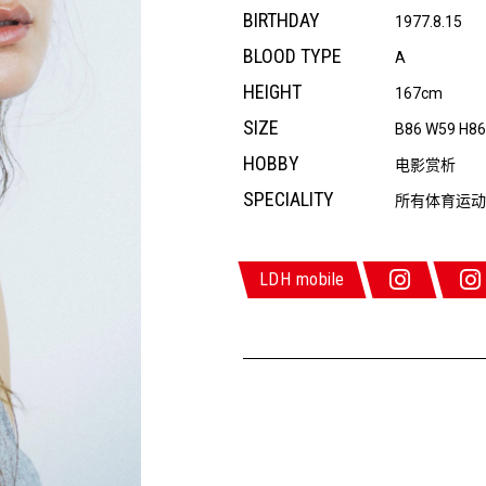
BIRTHDAY
1977.8.15
BLOOD TYPE
A
HEIGHT
167cm
SIZE
B86 W59 H8
HOBBY
电影赏析
SPECIALITY
所有体育运动
LDH mobile