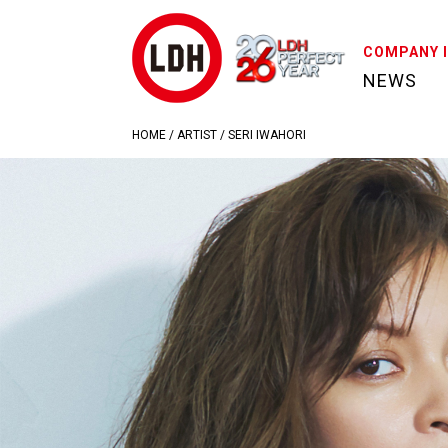
COMPANY 
NEWS
HOME
/
ARTIST
/
SERI IWAHORI