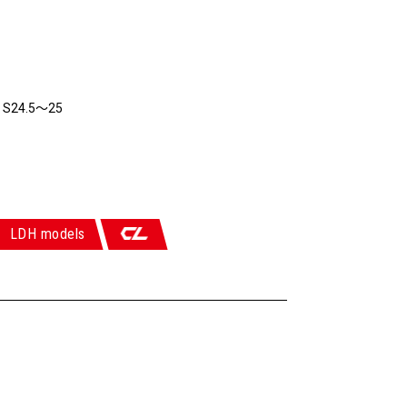
6 S24.5～25
LDH models