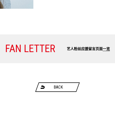
FAN LETTER
艺人粉丝应援留言页面
一览
BACK