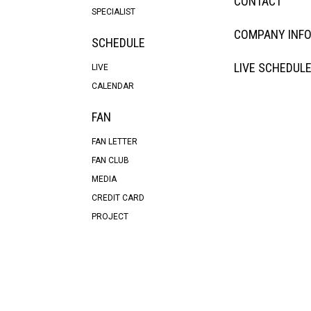
CONTACT
SPECIALIST
COMPANY INF
SCHEDULE
LIVE SCHEDUL
LIVE
CALENDAR
FAN
FAN LETTER
FAN CLUB
MEDIA
CREDIT CARD
PROJECT