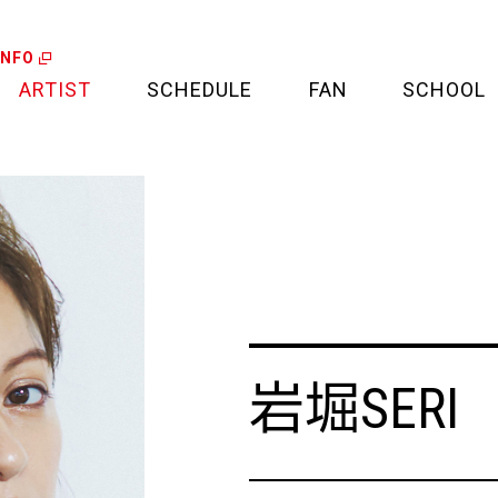
INFO
ARTIST
SCHEDULE
FAN
SCHOOL
LIVE
FAN LETTER
CALENDAR
FAN CLUB
MEDIA
CREDIT CARD
PROJECT
岩堀SERI