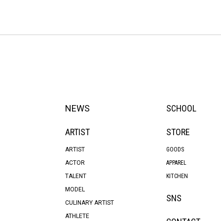
NEWS
SCHOOL
ARTIST
STORE
ARTIST
GOODS
ACTOR
APPAREL
TALENT
KITCHEN
MODEL
SNS
CULINARY ARTIST
ATHLETE