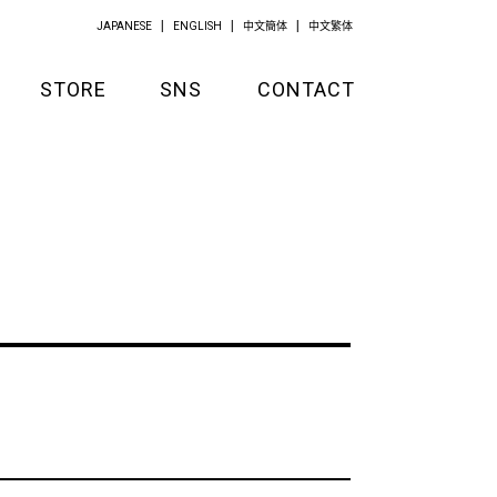
JAPANESE
ENGLISH
中文簡体
中文繁体
STORE
SNS
CONTACT
GOODS
APPAREL
KITCHEN