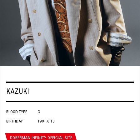
KAZUKI
BLOOD TYPE
O
BIRTHDAY
1991.6.13
DOBERMAN INFINITY OFFICIAL SITE