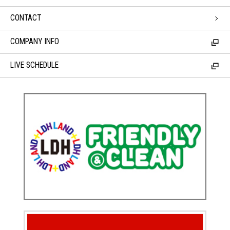
CONTACT
COMPANY INFO
LIVE SCHEDULE