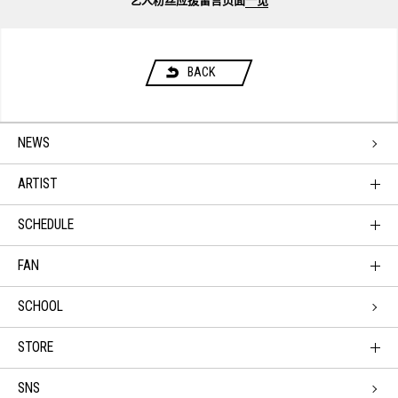
艺人粉丝应援留言页面
一览
BACK
NEWS
ARTIST
SCHEDULE
FAN
SCHOOL
STORE
SNS