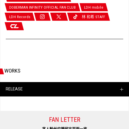
DOBERMAN INFINITY OFFICIAL FAN CLUB
LDH mobile
LDH Records
林 和希 STAFF
WORKS
RELEASE
FAN LETTER