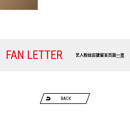
FAN LETTER
艺人粉丝应援留言页面
一览
BACK