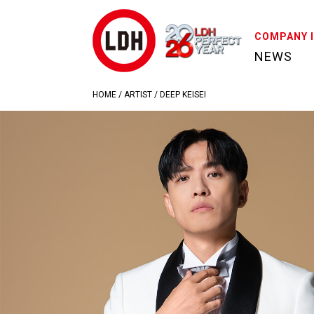
COMPANY 
NEWS
HOME
/
ARTIST
/
DEEP KEISEI