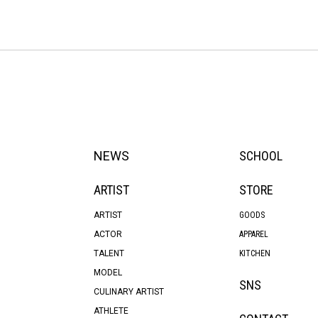
NEWS
SCHOOL
ARTIST
STORE
ARTIST
GOODS
ACTOR
APPAREL
TALENT
KITCHEN
MODEL
SNS
CULINARY ARTIST
ATHLETE