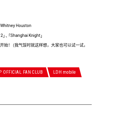
Whitney Houston
、
 2
Shanghai Knight
」
、
「
」
开始！
我气馁时就这样想，大家也可以试一试，
（
P OFFICIAL FAN CLUB
LDH mobile