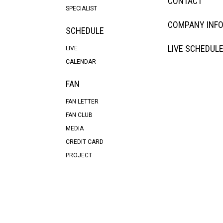
CONTACT
SPECIALIST
COMPANY INF
SCHEDULE
LIVE SCHEDUL
LIVE
CALENDAR
FAN
FAN LETTER
FAN CLUB
MEDIA
CREDIT CARD
PROJECT