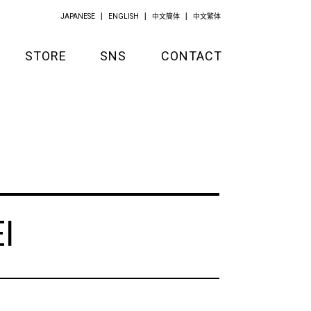
JAPANESE
ENGLISH
中文簡体
中文繁体
STORE
SNS
CONTACT
GOODS
APPAREL
KITCHEN
I