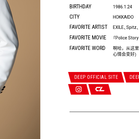
BIRTHDAY
1986.1.24
CITY
HOKKAIDO
FAVORITE ARTIST
EXILE
Spitz
、
FAVORITE MOVIE
Police Story
「
FAVORITE WORD
啊哈，从这里
心情会变好
）
DEEP OFFICIAL SITE
DEE