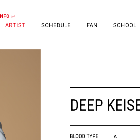
INFO
ARTIST
SCHEDULE
FAN
SCHOOL
LIVE
FAN LETTER
CALENDAR
FAN CLUB
MEDIA
CREDIT CARD
DEEP KEISE
PROJECT
BLOOD TYPE
A