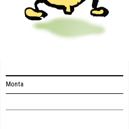
Monta