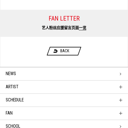
FAN LETTER
艺人粉丝应援留言页面
一览
BACK
NEWS
ARTIST
SCHEDULE
FAN
SCHOOL