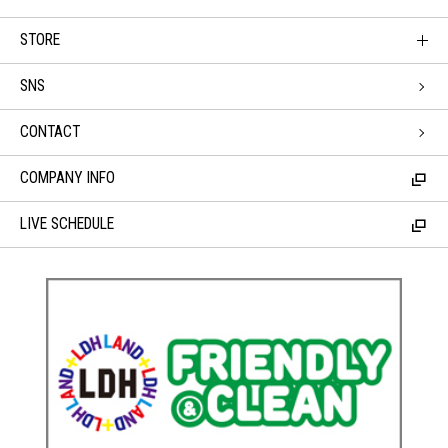
STORE
SNS
CONTACT
COMPANY INFO
LIVE SCHEDULE