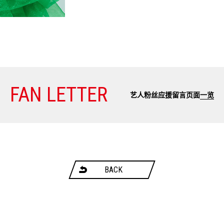
FAN LETTER
艺人粉丝应援留言页面
一览
BACK