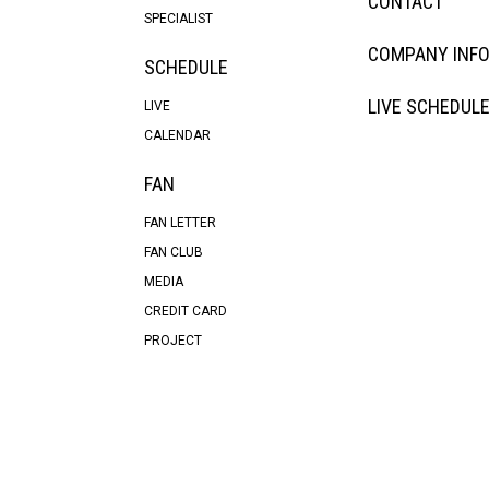
CONTACT
SPECIALIST
COMPANY INF
SCHEDULE
LIVE SCHEDUL
LIVE
CALENDAR
FAN
FAN LETTER
FAN CLUB
MEDIA
CREDIT CARD
PROJECT