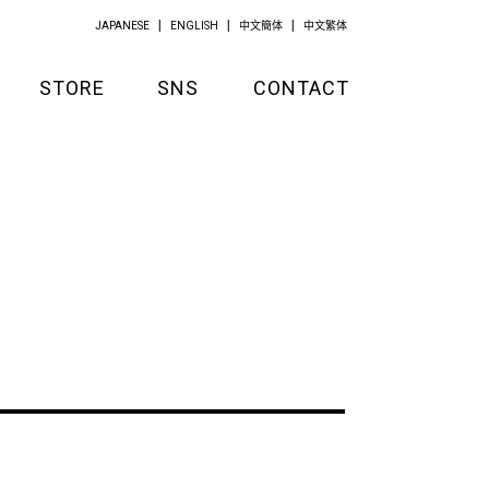
JAPANESE
ENGLISH
中文簡体
中文繁体
STORE
SNS
CONTACT
GOODS
APPAREL
KITCHEN