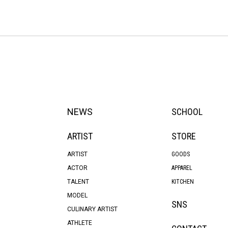
NEWS
SCHOOL
ARTIST
STORE
ARTIST
GOODS
ACTOR
APPAREL
TALENT
KITCHEN
MODEL
SNS
CULINARY ARTIST
ATHLETE