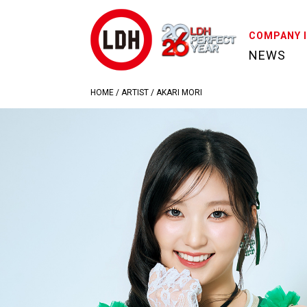
COMPANY 
NEWS
HOME
/
ARTIST
/
AKARI MORI