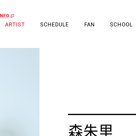
INFO
ARTIST
SCHEDULE
FAN
SCHOOL
LIVE
FAN LETTER
CALENDAR
FAN CLUB
MEDIA
CREDIT CARD
PROJECT
森朱里