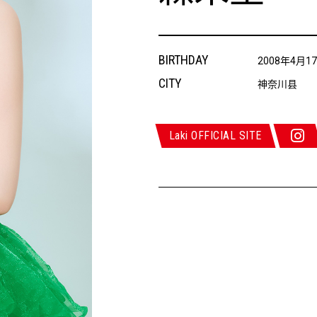
BIRTHDAY
2008年4月1
CITY
神奈川县
Laki OFFICIAL SITE