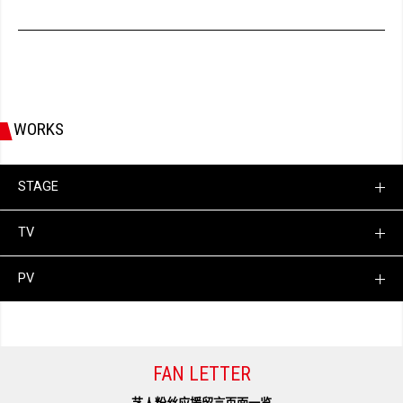
WORKS
STAGE
TV
PV
FAN LETTER