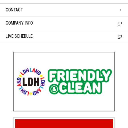
CONTACT
COMPANY INFO
LIVE SCHEDULE