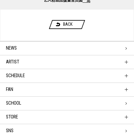
艺人粉丝应援留言页面
一览
BACK
NEWS
ARTIST
SCHEDULE
FAN
SCHOOL
STORE
SNS