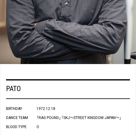
PATO
BIRTHDAY
1972.12.18
DANCE TEAM
RAG POUND
SKJ～STREET KINGDOM JAPAN～
「
」
「
」
BLOOD TYPE
O