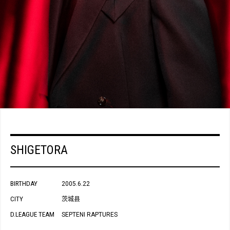
SHIGETORA
BIRTHDAY
2005.6.22
CITY
茨城县
D.LEAGUE TEAM
SEPTENI RAPTURES