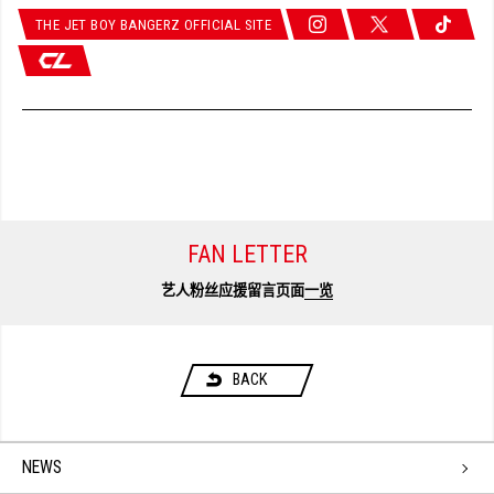
THE JET BOY BANGERZ OFFICIAL SITE
FAN LETTER
艺人粉丝应援留言页面
一览
BACK
NEWS