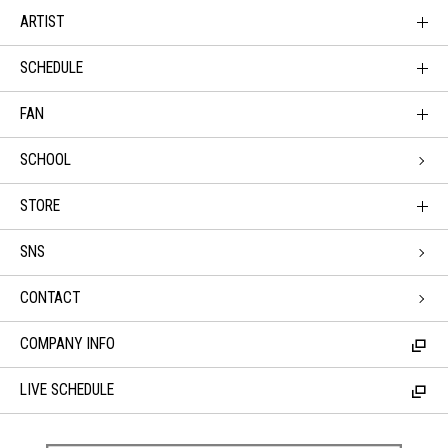
ARTIST
SCHEDULE
FAN
SCHOOL
STORE
SNS
CONTACT
COMPANY INFO
LIVE SCHEDULE