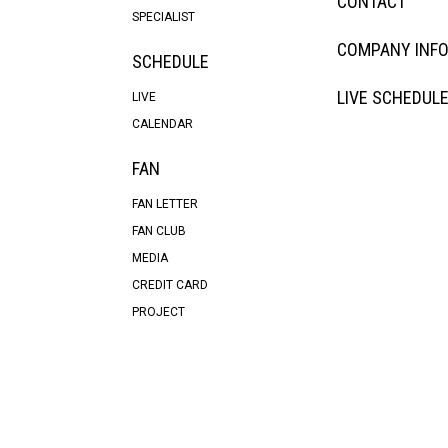
CONTACT
SPECIALIST
COMPANY INF
SCHEDULE
LIVE SCHEDUL
LIVE
CALENDAR
FAN
FAN LETTER
FAN CLUB
MEDIA
CREDIT CARD
PROJECT