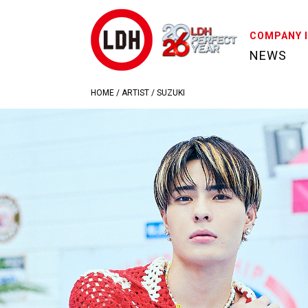
COMPANY 
NEWS
HOME
/
ARTIST
/
SUZUKI