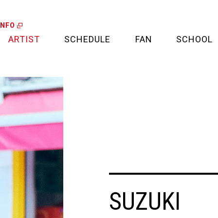
INFO
ARTIST
SCHEDULE
FAN
SCHOOL
LIVE
FAN LETTER
CALENDAR
FAN CLUB
MEDIA
CREDIT CARD
PROJECT
SUZUKI