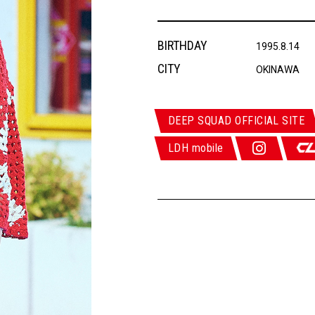
BIRTHDAY
1995.8.14
CITY
OKINAWA
DEEP SQUAD OFFICIAL SITE
LDH mobile