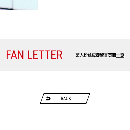
FAN LETTER
艺人粉丝应援留言页面
一览
BACK