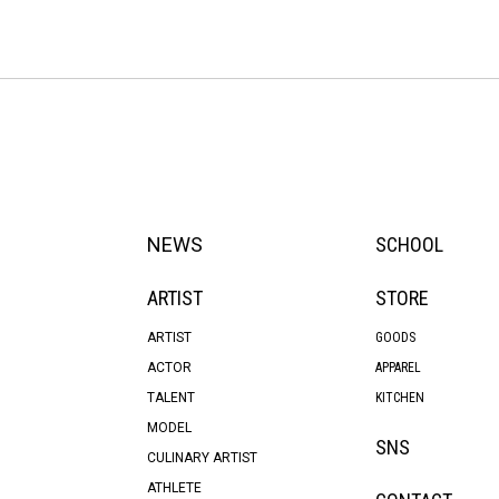
NEWS
SCHOOL
ARTIST
STORE
ARTIST
GOODS
ACTOR
APPAREL
TALENT
KITCHEN
MODEL
SNS
CULINARY ARTIST
ATHLETE