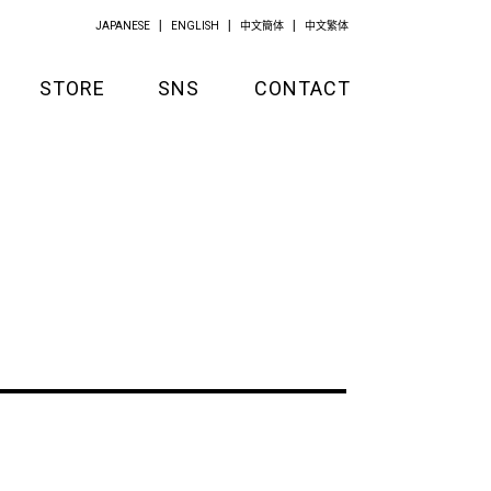
JAPANESE
ENGLISH
中文簡体
中文繁体
STORE
SNS
CONTACT
GOODS
APPAREL
KITCHEN