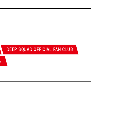
DEEP SQUAD OFFICIAL FAN CLUB