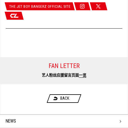
THE JET BOY BANGERZ OFFICIAL SITE
FAN LETTER
艺人粉丝应援留言页面
一览
BACK
NEWS