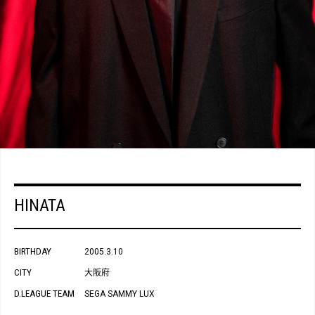
HINATA
BIRTHDAY
2005.3.10
CITY
大阪府
D.LEAGUE TEAM
SEGA SAMMY LUX