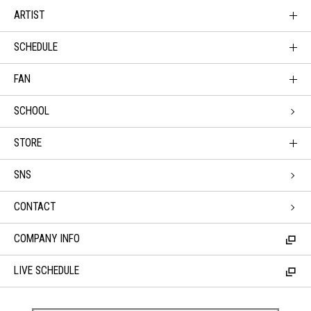
ARTIST
SCHEDULE
FAN
SCHOOL
STORE
SNS
CONTACT
COMPANY INFO
LIVE SCHEDULE