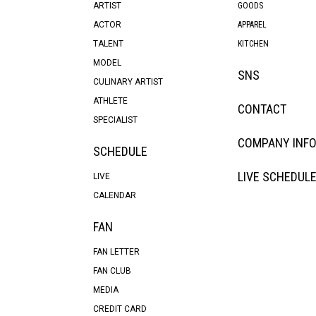
ARTIST
GOODS
ACTOR
APPAREL
TALENT
KITCHEN
MODEL
SNS
CULINARY ARTIST
ATHLETE
CONTACT
SPECIALIST
COMPANY INF
SCHEDULE
LIVE SCHEDUL
LIVE
CALENDAR
FAN
FAN LETTER
FAN CLUB
MEDIA
CREDIT CARD