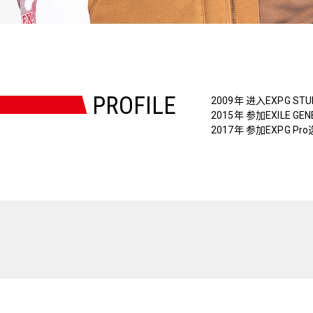
PROFILE
2009年 进入EXPG STU
2015年 参加EXILE GE
2017年 参加EXPG Pr