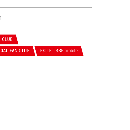
日
N CLUB
CIAL FAN CLUB
EXILE TRBE mobile