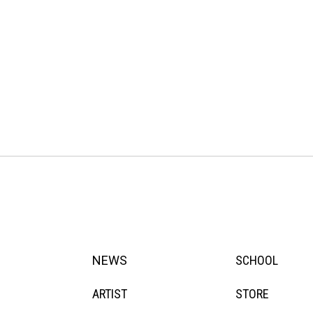
NEWS
SCHOOL
ARTIST
STORE