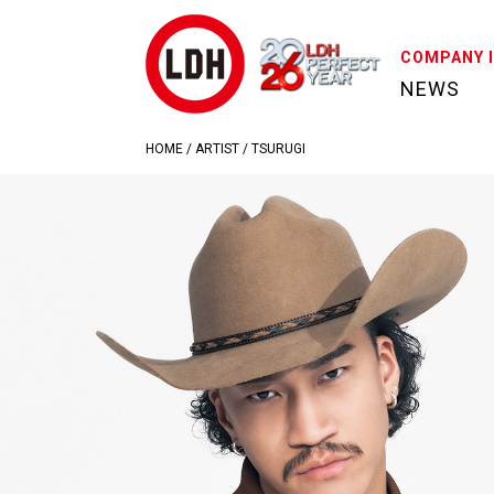
COMPANY 
NEWS
HOME
/
ARTIST
/
TSURUGI