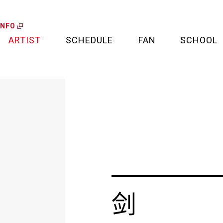
INFO
ARTIST
SCHEDULE
FAN
SCHOOL
LIVE
FAN LETTER
CALENDAR
FAN CLUB
MEDIA
CREDIT CARD
PROJECT
剑