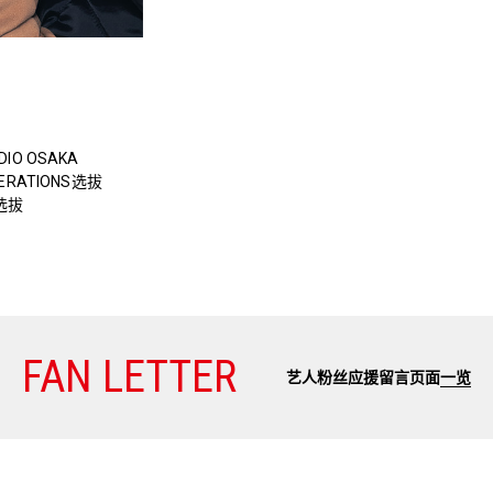
DIO OSAKA
NERATIONS选拔
o选拔
FAN LETTER
艺人粉丝应援留言页面
一览