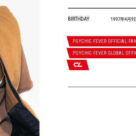
BIRTHDAY
1997年4月9
PSYCHIC FEVER OFFICIAL FA
PSYCHIC FEVER GLOBAL OFFI