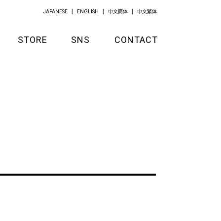
JAPANESE
ENGLISH
中文簡体
中文繁体
STORE
SNS
CONTACT
GOODS
APPAREL
KITCHEN