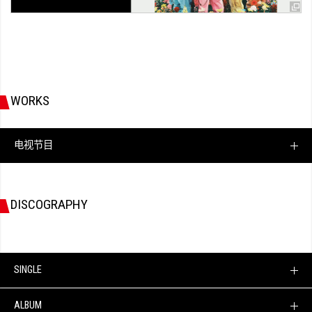
WORKS
电视节目
DISCOGRAPHY
SINGLE
ALBUM