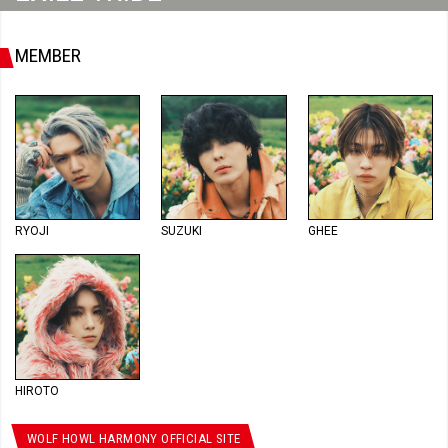
MEMBER
RYOJI
SUZUKI
GHEE
HIROTO
WOLF HOWL HARMONY OFFICIAL SITE