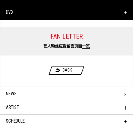
DVD
FAN LETTER
艺人粉丝应援留言页面
一览
BACK
NEWS
ARTIST
SCHEDULE