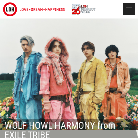
WOLF HOWL HARMONY from
EXILE TRIBE