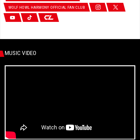
WOLF HOWL HARMONY OFFICIAL FAN CLUB
MUSIC VIDEO