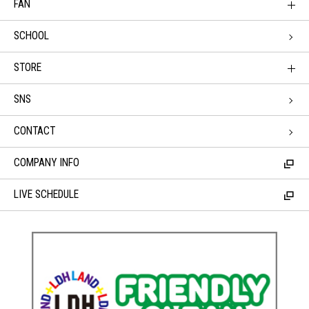
FAN
SCHOOL
STORE
SNS
CONTACT
COMPANY INFO
LIVE SCHEDULE