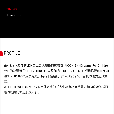
2026/8/19
Koko ni Iru
PROFILE
由4.8万人参加的LDH史上最大规模的选拔赛『iCON Z 〜Dreams For Children
〜』的决赛选手GHEE、HIROTO以及作为「DEEP SQUAD」成员活跃的RYOJI
和SUZUKI共4名成员组成。拥有丰富经历的4人深沉而又丰富的表现力是其武
器。
WOLF HOWL HARMONY的团体名意为「人生故事相互重叠，如同哀嚎的孤狼
般的成员们命运般交汇」。