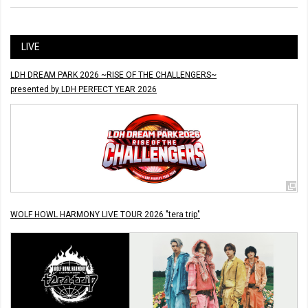
LIVE
LDH DREAM PARK 2026 ~RISE OF THE CHALLENGERS~
presented by LDH PERFECT YEAR 2026
WOLF HOWL HARMONY LIVE TOUR 2026 "tera trip"