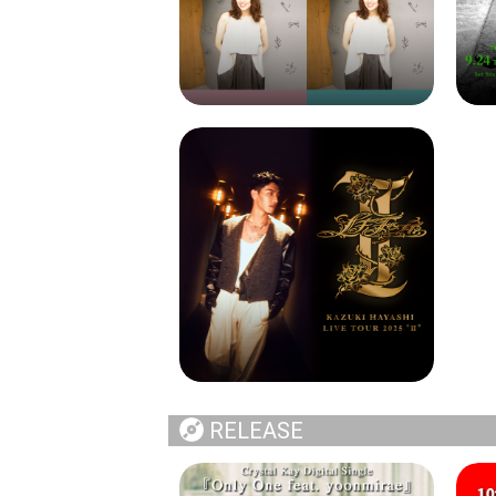
RELEASE