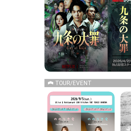
TOUR/EVENT