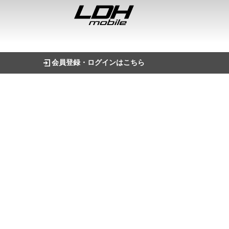
会員登録・ログインはこちら