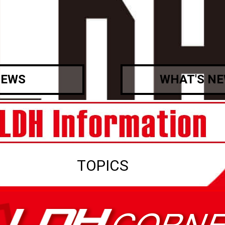
EWS
WHAT'S N
TOPICS