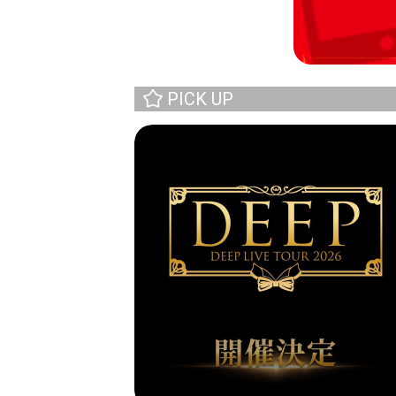
PICK UP