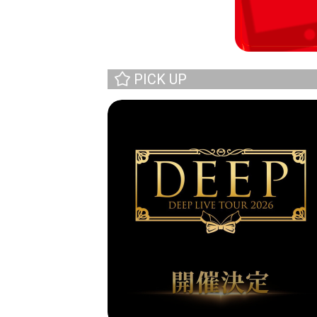
PICK UP