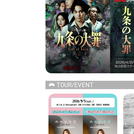
TOUR/EVENT