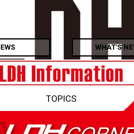
EWS
WHAT'S N
TOPICS