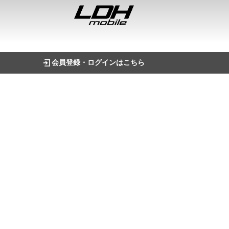
会員登録・ログインはこちら