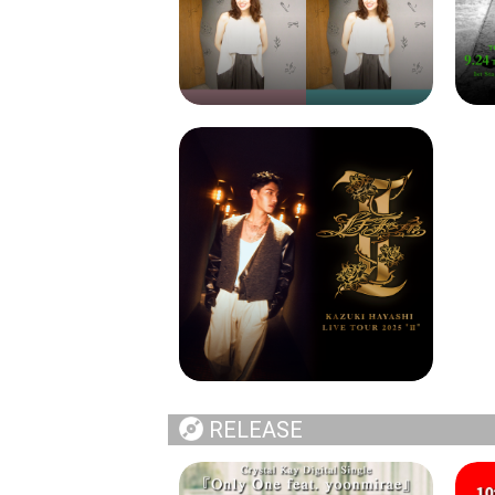
RELEASE