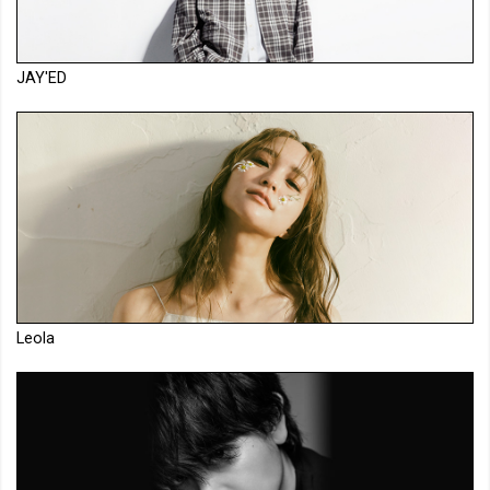
JAY'ED
Leola