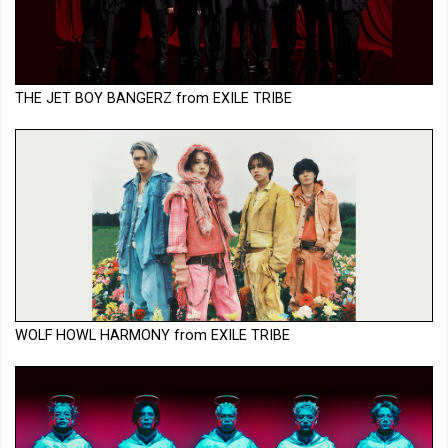
THE JET BOY BANGERZ from EXILE TRIBE
WOLF HOWL HARMONY from EXILE TRIBE