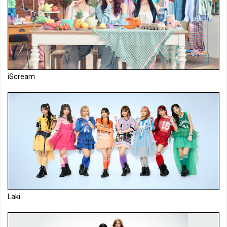
iScream
Laki