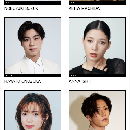
ACTOR
ACTOR
NOBUYUKI SUZUKI
KEITA MACHIDA
ACTOR
ACTOR
HAYATO ONOZUKA
ANNA ISHII