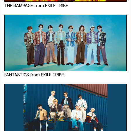
THE RAMPAGE from EXILE TRIBE
FANTASTICS from EXILE TRIBE