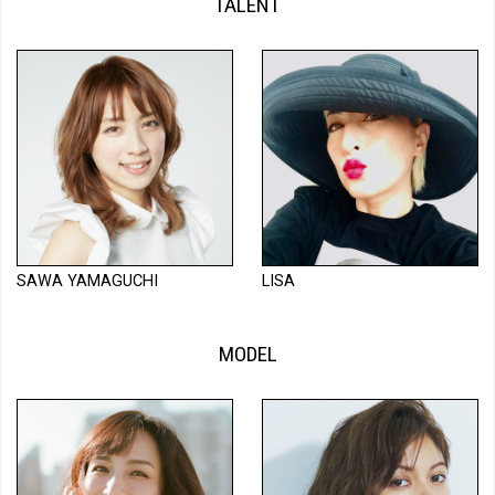
TALENT
SAWA YAMAGUCHI
LISA
MODEL