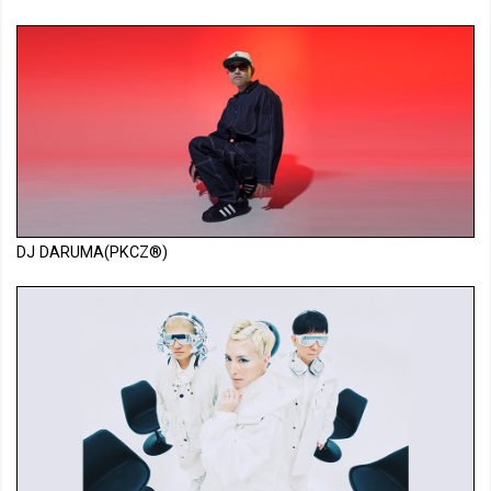
DJ DARUMA(PKCZ®)