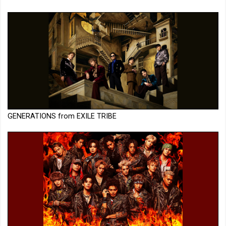
GENERATIONS from EXILE TRIBE