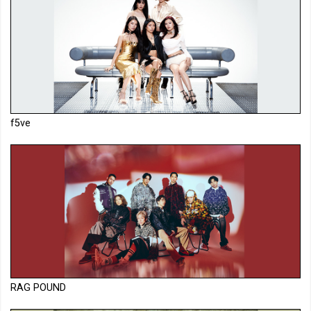
f5ve
RAG POUND