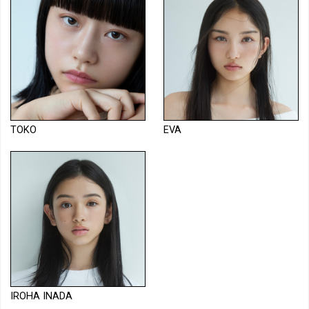
TOKO
EVA
IROHA INADA