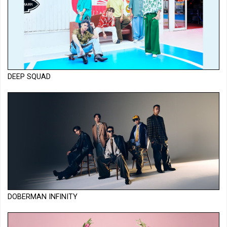
DEEP SQUAD
DOBERMAN INFINITY