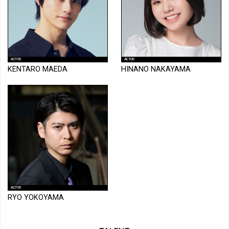
ACTOR
ACTOR
KENTARO MAEDA
HINANO NAKAYAMA
ACTOR
RYO YOKOYAMA