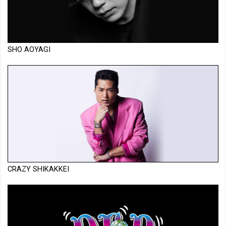
SHO AOYAGI
CRAZY SHIKAKKEI