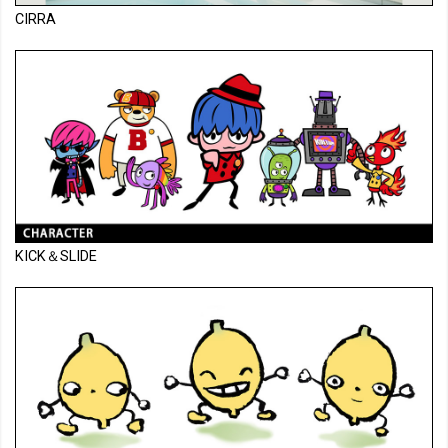
CIRRA
KICK＆SLIDE