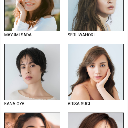
MAYUMI SADA
SERI IWAHORI
KANA OYA
ARISA SUGI