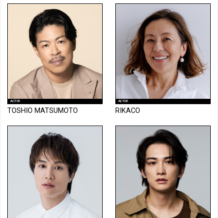
ACTOR
ACTOR
TOSHIO MATSUMOTO
RIKACO