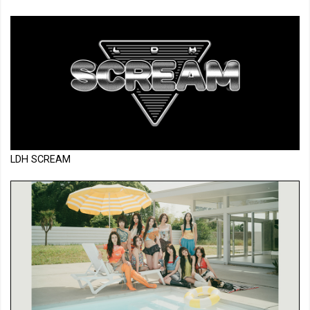
LDH SCREAM