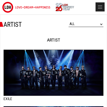
ARTIST
ALL
ARTIST
EXILE