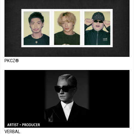
PKCZ®
VERBAL