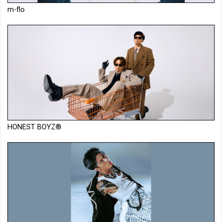
m-flo
HONEST BOYZ®