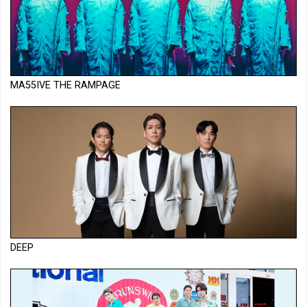
MA55IVE THE RAMPAGE
DEEP