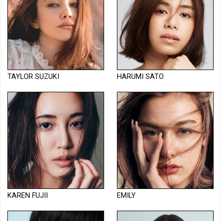
TAYLOR SUZUKI
HARUMI SATO
KAREN FUJII
EMILY