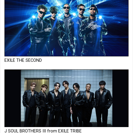
EXILE THE SECOND
J SOUL BROTHERS III from EXILE TRIBE