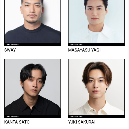
GEKIDAN EXILE
GEKIDAN EXILE
SWAY
MASAYASU YAGI
GEKIDAN EXILE
GEKIDAN EXILE
KANTA SATO
YUKI SAKURAI