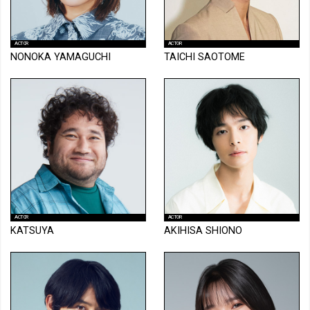
ACTOR
ACTOR
NONOKA YAMAGUCHI
TAICHI SAOTOME
ACTOR
ACTOR
KATSUYA
AKIHISA SHIONO