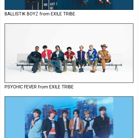
BALLISTIK BOYZ from EXILE TRIBE
PSYCHIC FEVER from EXILE TRIBE