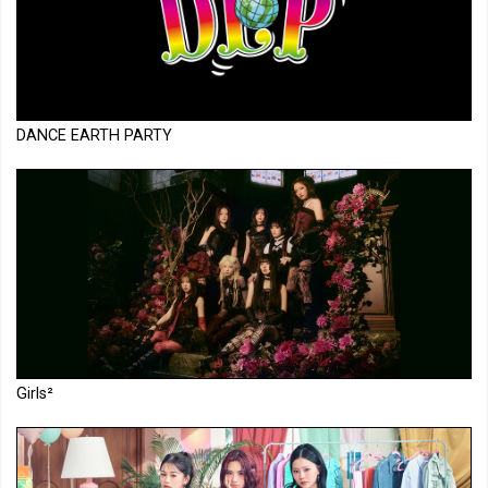
DANCE EARTH PARTY
Girls²