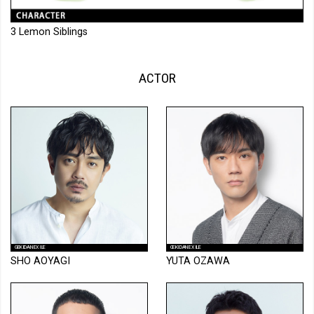
3 Lemon Siblings
ACTOR
GEKIDAN EXILE
GEKIDAN EXILE
SHO AOYAGI
YUTA OZAWA