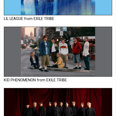
LIL LEAGUE from EXILE TRIBE
KID PHENOMENON from EXILE TRIBE