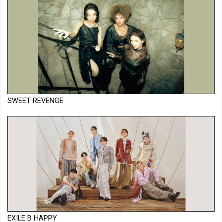
SWEET REVENGE
EXILE B HAPPY