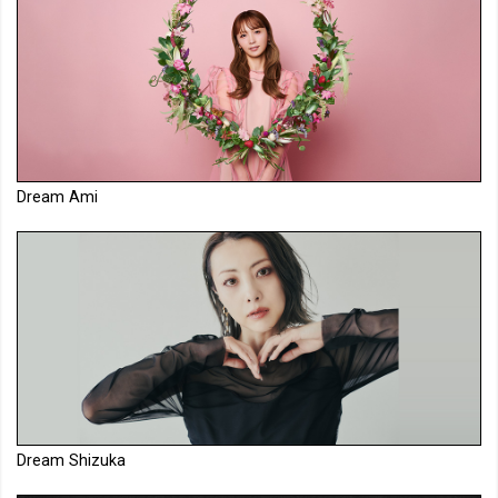
Dream Ami
Dream Shizuka