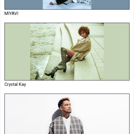
MIYAVI
Crystal Kay