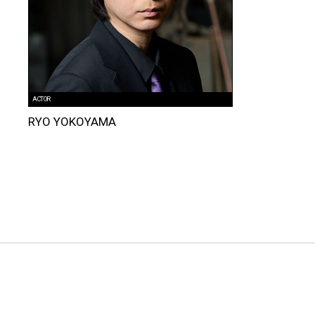
ACTOR
RYO YOKOYAMA