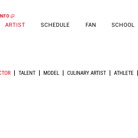
INFO
ARTIST
SCHEDULE
FAN
SCHOOL
LIVE
FAN LETTER
CALENDAR
FAN CLUB
MEDIA
CTOR
TALENT
MODEL
CULINARY ARTIST
ATHLETE
CREDIT CARD
PROJECT