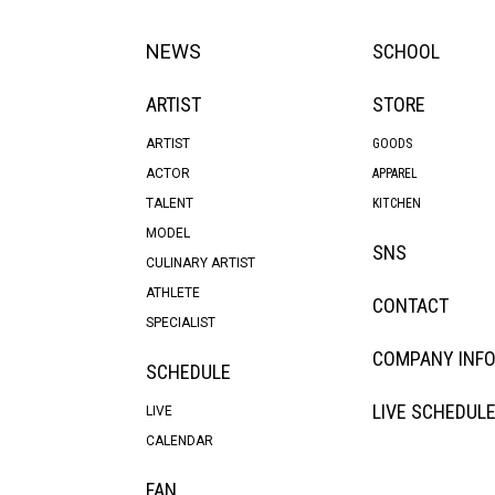
NEWS
SCHOOL
ARTIST
STORE
ARTIST
GOODS
ACTOR
APPAREL
TALENT
KITCHEN
MODEL
SNS
CULINARY ARTIST
ATHLETE
CONTACT
SPECIALIST
COMPANY INF
SCHEDULE
LIVE SCHEDUL
LIVE
CALENDAR
FAN