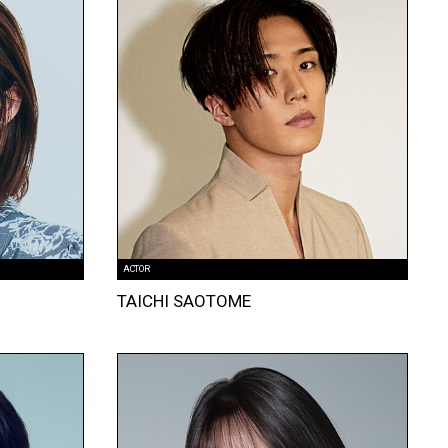
ACTOR
TAICHI SAOTOME