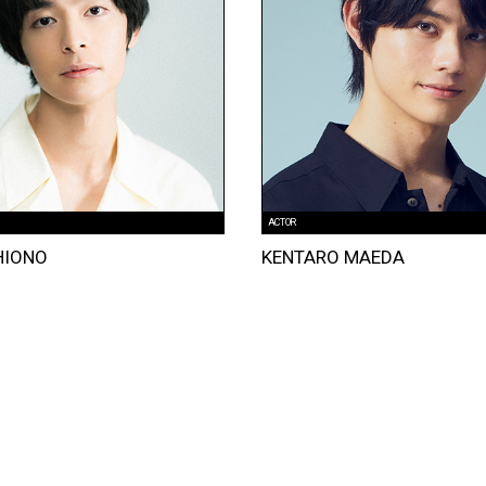
ACTOR
HIONO
KENTARO MAEDA