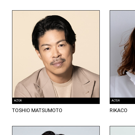
ACTOR
ACTOR
TOSHIO MATSUMOTO
RIKACO