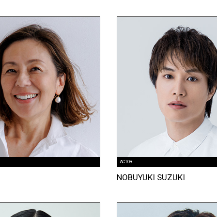
ACTOR
NOBUYUKI SUZUKI