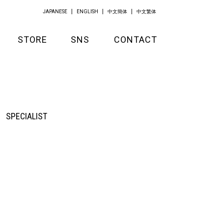
JAPANESE
ENGLISH
中文簡体
中文繁体
STORE
SNS
CONTACT
GOODS
APPAREL
KITCHEN
SPECIALIST