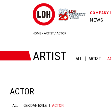
COMPANY 
NEWS
HOME
/
ARTIST
/
ACTOR
ARTIST
ALL
ARTIST
A
ACTOR
ALL
GEKIDAN EXILE
ACTOR