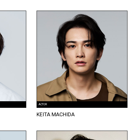
ACTOR
KEITA MACHIDA