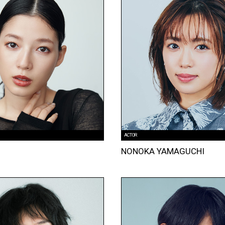
ACTOR
I
NONOKA YAMAGUCHI