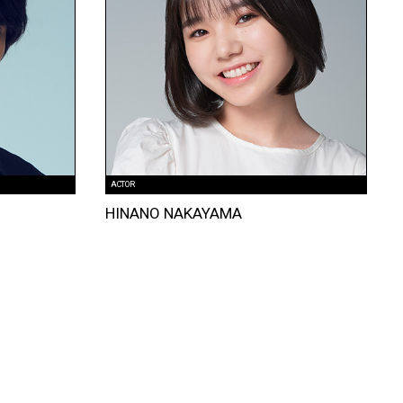
ACTOR
HINANO NAKAYAMA