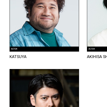
ACTOR
ACTOR
KATSUYA
AKIHISA S