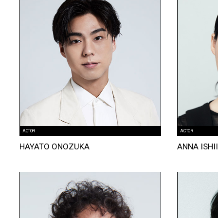
ACTOR
ACTOR
HAYATO ONOZUKA
ANNA ISHI