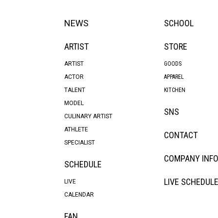
NEWS
SCHOOL
ARTIST
STORE
ARTIST
GOODS
ACTOR
APPAREL
TALENT
KITCHEN
MODEL
SNS
CULINARY ARTIST
ATHLETE
CONTACT
SPECIALIST
COMPANY INF
SCHEDULE
LIVE SCHEDUL
LIVE
CALENDAR
FAN