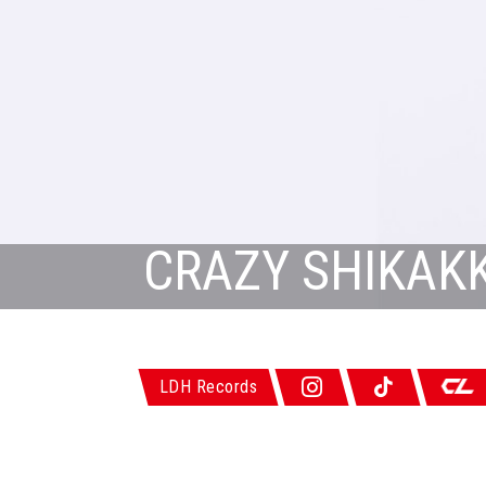
CRAZY SHIKAKK
LDH Records