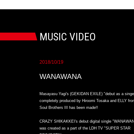
MUSIC VIDEO
2018/10/19
WANAWANA
Masayasu Yagi's (GEKIDAN EXILE) "debut as a singe
completely produced by Hiroomi Tosaka and ELLY fro
Soul Brothers III has been made!!
CRAZY SHIKAKKEI's debut digital single "WANAWA
was created as a part of the LDH TV "SUPER STAR