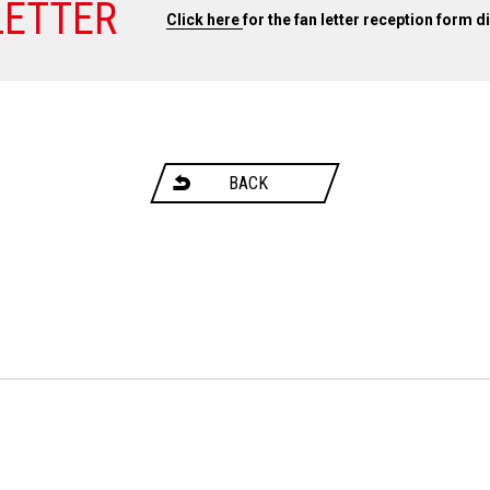
LETTER
Click here
for the fan letter reception form d
BACK