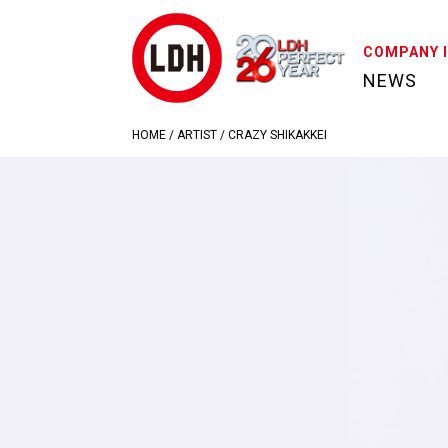
COMPANY 
NEWS
HOME
/
ARTIST
/
CRAZY SHIKAKKEI