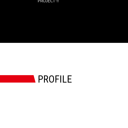
PROJECT"!!
PROFILE