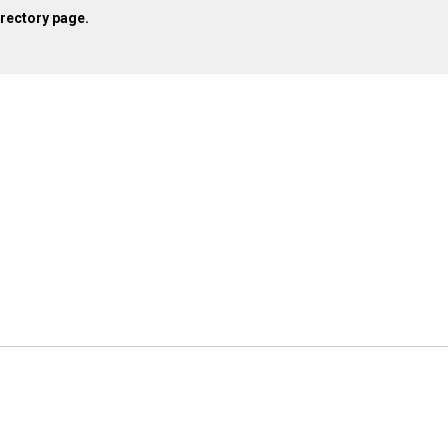
irectory page.