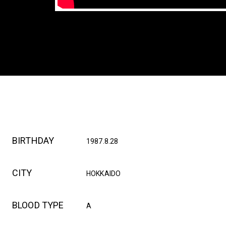
BIRTHDAY
1987.8.28
CITY
HOKKAIDO
BLOOD TYPE
A