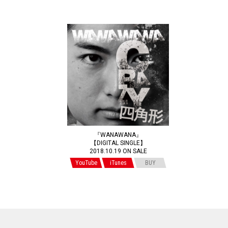
『WANAWANA』
【DIGITAL SINGLE】
2018.10.19 ON SALE
YouTube
iTunes
BUY