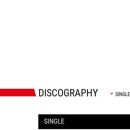
DISCOGRAPHY
SINGL
SINGLE