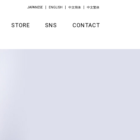
JAPANESE
ENGLISH
中文簡体
中文繁体
STORE
SNS
CONTACT
GOODS
APPAREL
KITCHEN