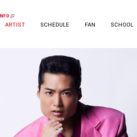
INFO
ARTIST
SCHEDULE
FAN
SCHOOL
LIVE
FAN LETTER
CALENDAR
FAN CLUB
MEDIA
CREDIT CARD
PROJECT