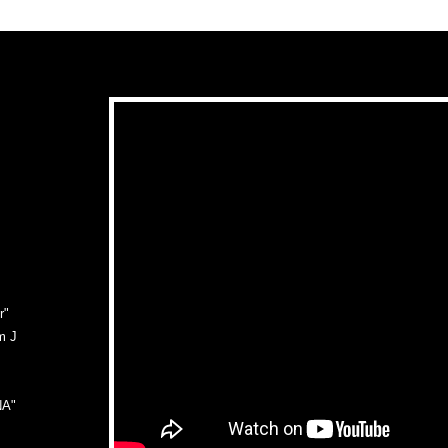
r"
m J
NA"