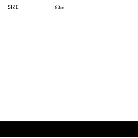
SIZE
183㎝
E