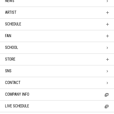
NEWS
ARTIST
SCHEDULE
FAN
SCHOOL
STORE
SNS
CONTACT
COMPANY INFO
LIVE SCHEDULE