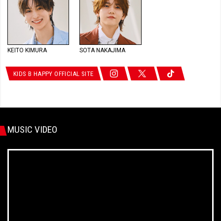
KEITO KIMURA
SOTA NAKAJIMA
KIDS B HAPPY OFFICIAL SITE
MUSIC VIDEO