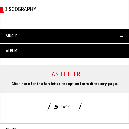
DISCOGRAPHY
SINGLE
ALBUM
FAN LETTER
Click here
for the fan letter reception form directory page.
BACK