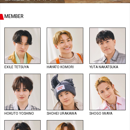
MEMBER
EXILE TETSUYA
HAYATO KOMORI
YUTA NAKATSUKA
HOKUTO YOSHINO
SHOHEI URAKAWA
SHOGO IWAYA