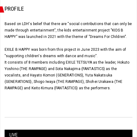
PROFILE
Based on LDH's belief that there are "social contributions that can only be
made through entertainment", the kids entertainment project "KIDS B
HAPPY" was launched in 2021 with the theme of "Dreams For Children".
EXILE B HAPPY was born from this project in June 2023 with the aim of
"supporting children's dreams with dance and music".
It consists of 8 members including EXILE TETSUYA as the leader, Hokuto
Yoshino (THE RAMPAGE) and Sota Nakajima (FANTASTICS) as the
vocalists, and Hayato Komori (GENERATIONS), Yuta Nakatsuka
(GENERATIONS), Shogo Iwaya (THE RAMPAGE), Shohei Urakawa (THE
RAMPAGE) and Keito Kimura (FANTASTICS) as the performers.
LIVE