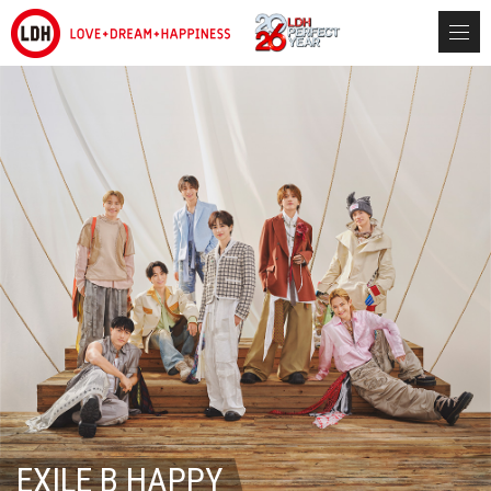
EXILE B HAPPY