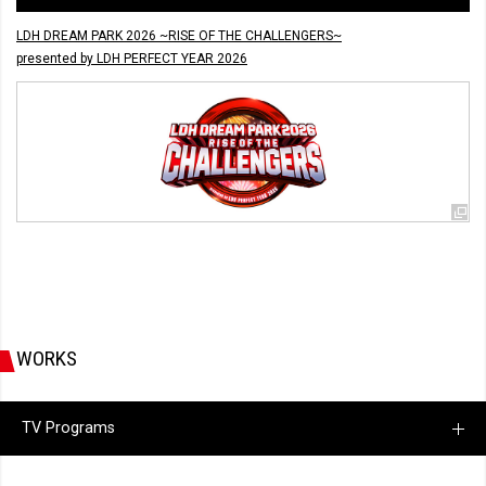
LDH DREAM PARK 2026 ~RISE OF THE CHALLENGERS~
presented by LDH PERFECT YEAR 2026
WORKS
TV Programs