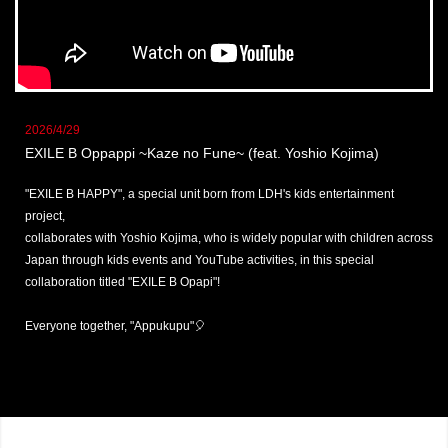
2026/4/29
EXILE B Oppappi ~Kaze no Fune~ (feat. Yoshio Kojima)
"EXILE B HAPPY", a special unit born from LDH's kids entertainment
project,
collaborates with Yoshio Kojima, who is widely popular with children across
Japan through kids events and YouTube activities, in this special
collaboration titled "EXILE B Opapi"!
Everyone together, "Appukupu"🎈