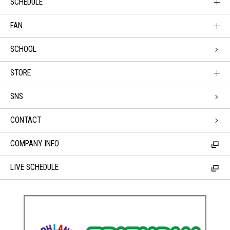
SCHEDULE
FAN
SCHOOL
STORE
SNS
CONTACT
COMPANY INFO
LIVE SCHEDULE