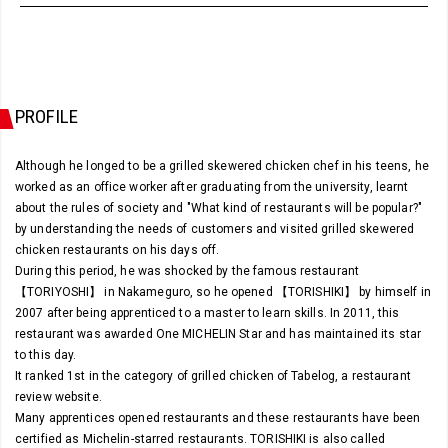
PROFILE
Although he longed to be a grilled skewered chicken chef in his teens, he
worked as an office worker after graduating from the university, learnt
about the rules of society and "What kind of restaurants will be popular?"
by understanding the needs of customers and visited grilled skewered
chicken restaurants on his days off.
During this period, he was shocked by the famous restaurant
【TORIYOSHI】 in Nakameguro, so he opened 【TORISHIKI】 by himself in
2007 after being apprenticed to a master to learn skills. In 2011, this
restaurant was awarded One MICHELIN Star and has maintained its star
to this day.
It ranked 1st in the category of grilled chicken of Tabelog, a restaurant
review website.
Many apprentices opened restaurants and these restaurants have been
certified as Michelin-starred restaurants. TORISHIKI is also called