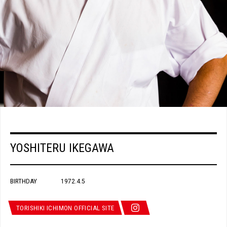
YOSHITERU IKEGAWA
BIRTHDAY
1972.4.5
TORISHIKI ICHIMON OFFICIAL SITE