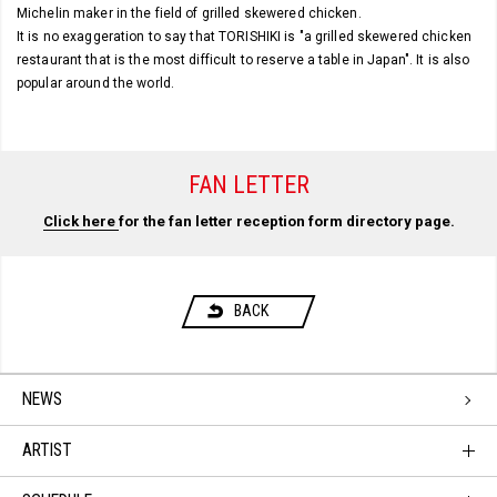
Michelin maker in the field of grilled skewered chicken.
It is no exaggeration to say that TORISHIKI is "a grilled skewered chicken
restaurant that is the most difficult to reserve a table in Japan". It is also
popular around the world.
FAN LETTER
Click here
for the fan letter reception form directory page.
BACK
NEWS
ARTIST