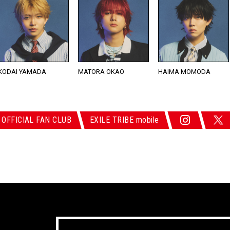
KODAI YAMADA
MATORA OKAO
HAIMA MOMODA
 OFFICIAL FAN CLUB
EXILE TRIBE mobile