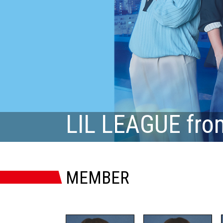
LIL LEAGUE fro
MEMBER