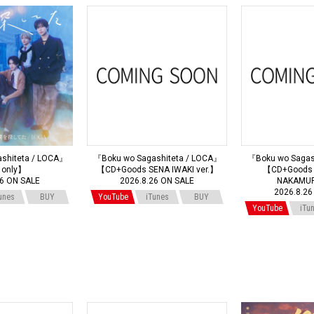
shiteta / LOCA』
『Boku wo Sagashiteta / LOCA』
『Boku wo Sagas
 only】
【CD+Goods SENA IWAKI ver.】
【CD+Goods 
26 ON SALE
2026.8.26 ON SALE
NAKAMUR
2026.8.26
unes
BUY
YouTube
iTunes
BUY
YouTube
iTu