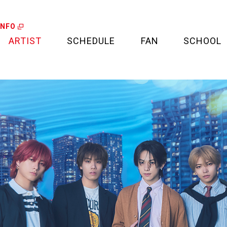
INFO
ARTIST
SCHEDULE
FAN
SCHOOL
LIVE
FAN LETTER
CALENDAR
FAN CLUB
MEDIA
CREDIT CARD
PROJECT