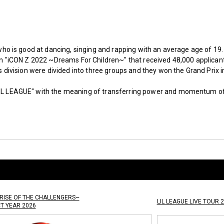
 who is good at dancing, singing and rapping with an average age of 19.
ion "iCON Z 2022 ~Dreams For Children~" that received 48,000 applicant
’s division were divided into three groups and they won the Grand Prix i
IL LEAGUE" with the meaning of transferring power and momentum of 
RISE OF THE CHALLENGERS~
LIL LEAGUE LIVE TOUR 2
CT YEAR 2026