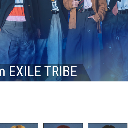
m EXILE TRIBE