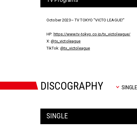
October 2023~ TV TOKYO "VICTO LEAGUE!"
HP:
https://www.tv-tokyo.co.jp/tx_victoleague/
X:
@tx_victoleague
TikTok:
@tx_victoleague
DISCOGRAPHY
SINGL
SINGLE