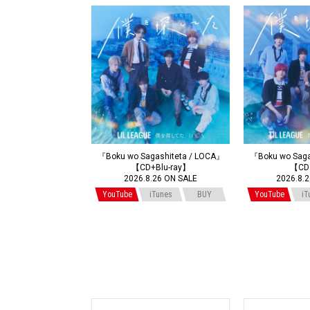
『Boku wo Sagashiteta / LOCA』
『Boku wo Saga
【CD+Blu-ray】
【CD
2026.8.26 ON SALE
2026.8.
YouTube
iTunes
BUY
YouTube
iT