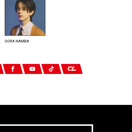
SORA NAMBA