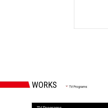
WORKS
TV Programs
TV Programs