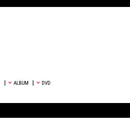
E
ALBUM
DVD