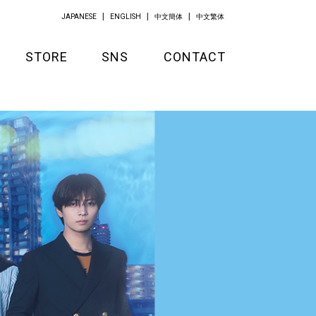
JAPANESE
ENGLISH
中文簡体
中文繁体
STORE
SNS
CONTACT
GOODS
APPAREL
KITCHEN