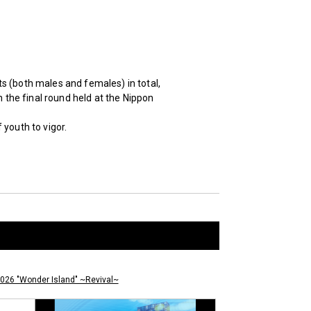
s (both males and females) in total,
n the final round held at the Nippon
youth to vigor.
026 "Wonder Island" ~Revival~