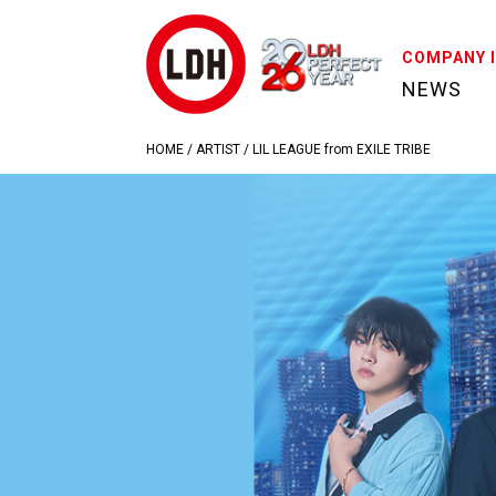
COMPANY 
NEWS
HOME
/
ARTIST
/
LIL LEAGUE from EXILE TRIBE