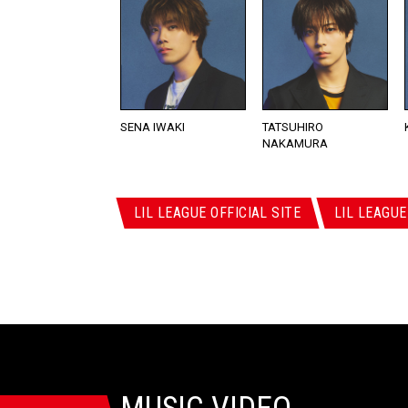
SENA IWAKI
TATSUHIRO
NAKAMURA
LIL LEAGUE OFFICIAL SITE
LIL LEAGUE