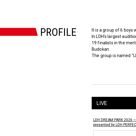
PROFILE
It is a group of 6 boys
In LDH's largest audit
19 finalists in the men
Budokan.
The group is named "L
LIVE
LDH DREAM PARK 2026 ~
presented by LDH PERFE