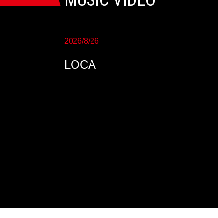
MUSIC VIDEO
2026/8/26
LOCA