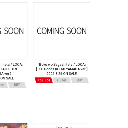
hiteta / LOCA』
『Boku wo Sagashiteta / LOCA』
TATSUHIRO
【CD+Goods KODAI YAMADA ver.】
A ver.】
2026.8.26 ON SALE
 ON SALE
YouTube
iTunes
BUY
nes
BUY