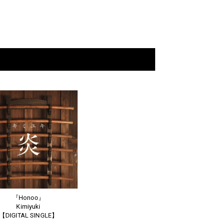
『Honoo』
Kimiyuki
【DIGITAL SINGLE】