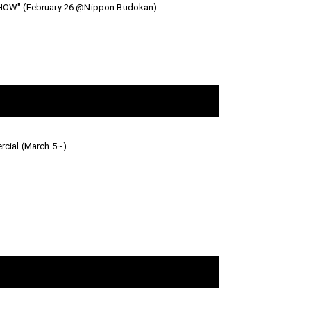
& SHOW" (February 26 @Nippon Budokan)
cial (March 5~)