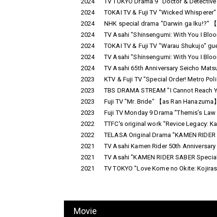
2024
TV TOKYO Drama 9 "Doctor & Detective
2024
TOKAI TV & Fuji TV "Wicked Whisperer
2024
NHK special drama "Darwin ga Iku!?" 
2024
TV Asahi "Shinsengumi: With You I Blo
2024
TOKAI TV & Fuji TV "Warau Shukujo" gu
2024
TV Asahi "Shinsengumi: With You I Blo
2024
TV Asahi 65th Anniversary Seicho Mat
2023
KTV & Fuji TV "Special Order! Metro P
2023
TBS DRAMA STREAM "I Cannot Reach Yo
2023
Fuji TV "Mr. Bride" 【as Ran Hanazuma】
2023
Fuji TV Monday 9 Drama "Themis’s Law
2022
TTFC's original work "Revice Legacy: Ka
2022
TELASA Original Drama "KAMEN RIDER RE
2021
TV Asahi Kamen Rider 50th Anniversary
2021
TV Asahi "KAMEN RIDER SABER Special 
2021
TV TOKYO "Love Kome no Okite: Kojirase
Movie