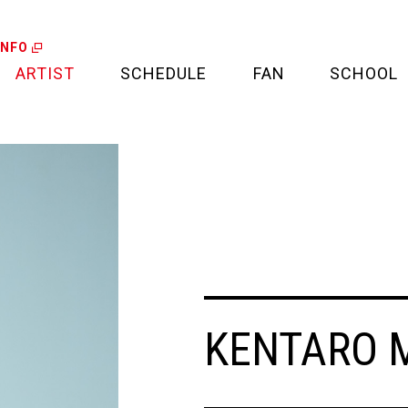
INFO
ARTIST
SCHEDULE
FAN
SCHOOL
LIVE
FAN LETTER
CALENDAR
FAN CLUB
MEDIA
CREDIT CARD
PROJECT
KENTARO 