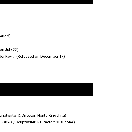
eriod)
n July 22)
ider Revi】(Released on December 17)
twriter & Director: Hanta Kinoshita)
KYO / Scriptwriter & Director: Suzunone)