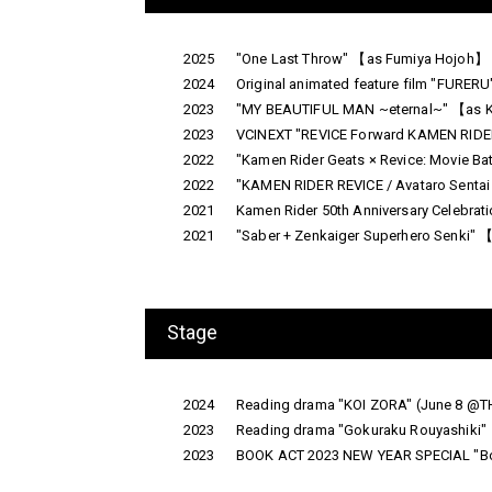
2025
"One Last Throw" 【as Fumiya Hojoh】 
2024
Original animated feature film "FURER
2023
"MY BEAUTIFUL MAN ~eternal~" 【as Kei
2023
VCINEXT "REVICE Forward KAMEN RIDER L
2022
"Kamen Rider Geats × Revice: Movie Ba
2022
"KAMEN RIDER REVICE / Avataro Sentai
2021
Kamen Rider 50th Anniversary Celebr
2021
"Saber + Zenkaiger Superhero Senki" 【
Stage
2024
Reading drama "KOI ZORA" (June 8 @
2023
Reading drama "Gokuraku Rouyashiki" 
2023
BOOK ACT 2023 NEW YEAR SPECIAL "Boku