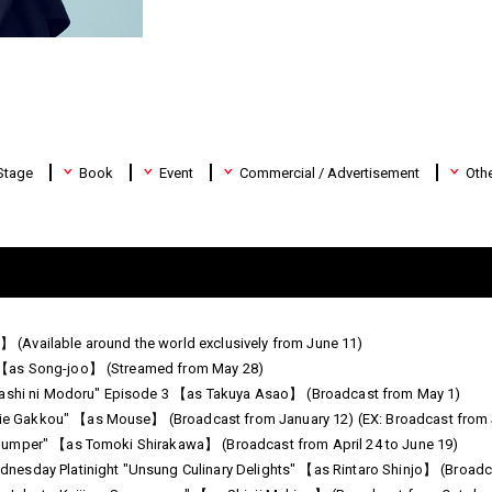
Stage
Book
Event
Commercial / Advertisement
Oth
jo】 (Available around the world exclusively from June 11)
 【as Song-joo】 (Streamed from May 28)
idashi ni Modoru" Episode 3 【as Takuya Asao】 (Broadcast from May 1)
 Gakkou" 【as Mouse】 (Broadcast from January 12) (EX: Broadcast from 
Jumper" 【as Tomoki Shirakawa】 (Broadcast from April 24 to June 19)
esday Platinight "Unsung Culinary Delights" 【as Rintaro Shinjo】 (Broadc