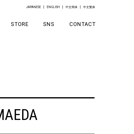
JAPANESE
ENGLISH
中文簡体
中文繁体
STORE
SNS
CONTACT
GOODS
APPAREL
KITCHEN
MAEDA