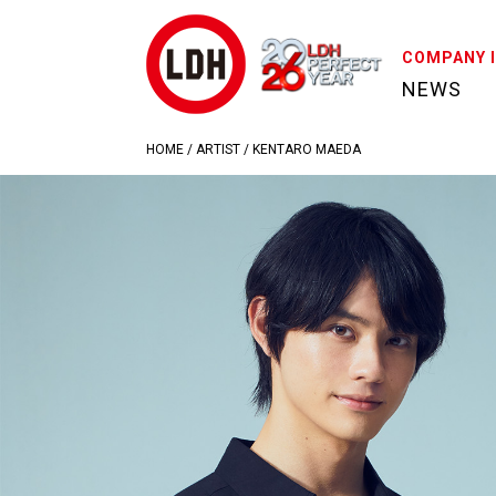
COMPANY 
NEWS
HOME
/
ARTIST
/
KENTARO MAEDA