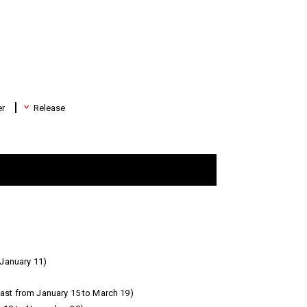
er
Release
January 11)
ast from January 15 to March 19)