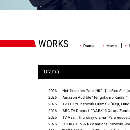
WORKS
Drama
Movie
Drama
2026
Netflix series "Viral Hit" 【as Reo Shin
2026
Amazon Audible "Tengoku no Kaidan"
2026
TV TOKYO network Drama 9 "Keiji, Fur
2026
ABC TV Drama L "DARK13 Odoru Zombie
2025
TV Asahi Thursday drama "Pararescue 
2025
CHUKYO TV & NTV national network Wedn