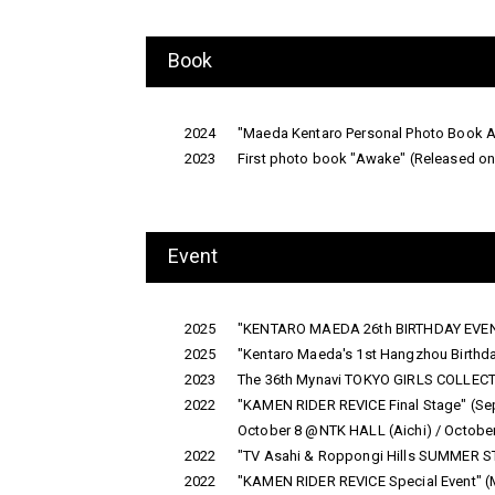
Book
2024
"Maeda Kentaro Personal Photo Book 
2023
First photo book "Awake" (Released 
Event
2025
"KENTARO MAEDA 26th BIRTHDAY EVENT
2025
"Kentaro Maeda's 1st Hangzhou Birthda
2023
The 36th Mynavi TOKYO GIRLS COLLEC
2022
"KAMEN RIDER REVICE Final Stage" (S
October 8 @NTK HALL (Aichi) / Octob
2022
"TV Asahi & Roppongi Hills SUMMER STAT
2022
"KAMEN RIDER REVICE Special Event" (