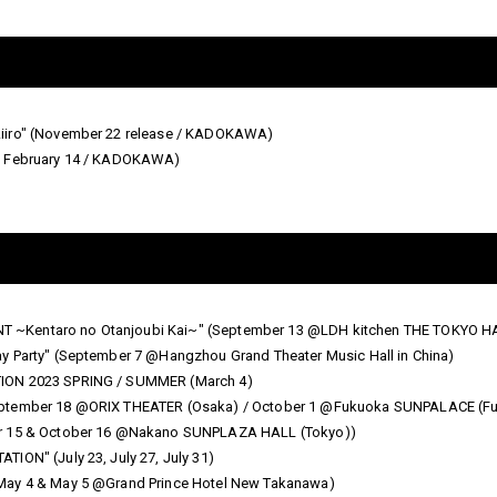
Aiiro" (November 22 release / KADOKAWA)
on February 14 / KADOKAWA)
 ~Kentaro no Otanjoubi Kai~" (September 13 @LDH kitchen THE TOKYO 
y Party" (September 7 @Hangzhou Grand Theater Music Hall in China)
TION 2023 SPRING / SUMMER (March 4)
eptember 18 @ORIX THEATER (Osaka) / October 1 @Fukuoka SUNPALACE (Fu
er 15 & October 16 @Nakano SUNPLAZA HALL (Tokyo))
ION" (July 23, July 27, July 31)
May 4 & May 5 @Grand Prince Hotel New Takanawa)