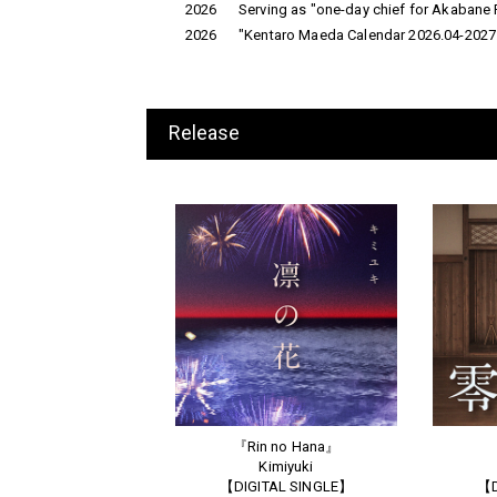
2026
Serving as "one-day chief for Akabane P
2026
"Kentaro Maeda Calendar 2026.04-2027.
Release
『Rin no Hana』
Kimiyuki
【DIGITAL SINGLE】
【D