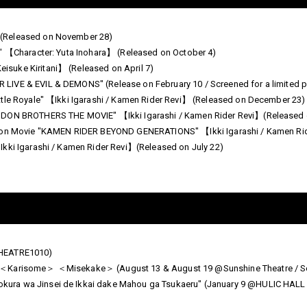
(Released on November 28)
U" 【Character: Yuta Inohara】 (Released on October 4)
suke Kiritani】 (Released on April 7)
IVE & EVIL & DEMONS" (Release on February 10 / Screened for a limited p
ttle Royale" 【Ikki Igarashi / Kamen Rider Revi】 (Released on December 23)
 DON BROTHERS THE MOVIE" 【Ikki Igarashi / Kamen Rider Revi】(Released o
ation Movie "KAMEN RIDER BEYOND GENERATIONS" 【Ikki Igarashi / Kamen R
Ikki Igarashi / Kamen Rider Revi】(Released on July 22)
THEATRE1010)
＜Karisome＞ ＜Misekake＞ (August 13 & August 19 @Sunshine Theatre / Scrip
ra wa Jinsei de Ikkai dake Mahou ga Tsukaeru" (January 9 @HULIC HALL TO