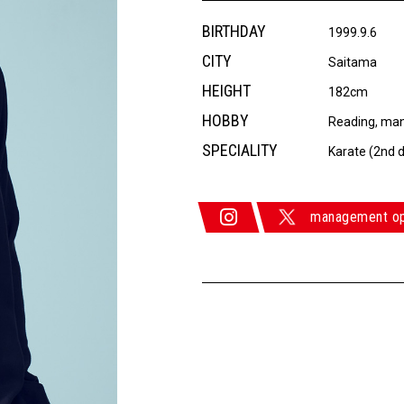
BIRTHDAY
1999.9.6
CITY
Saitama
HEIGHT
182cm
HOBBY
Reading, ma
SPECIALITY
Karate (2nd d
management o