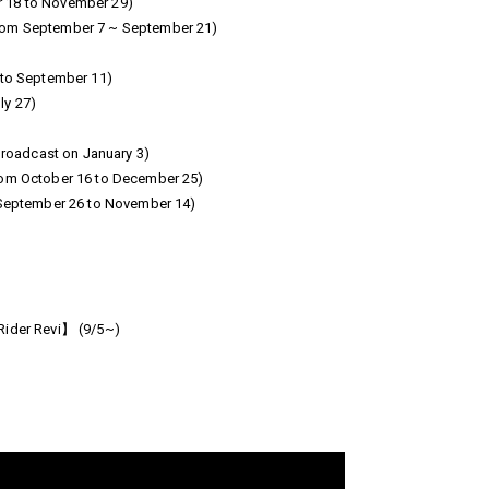
r 18 to November 29)
from September 7 ~ September 21)
 to September 11)
ly 27)
roadcast on January 3)
rom October 16 to December 25)
September 26 to November 14)
Rider Revi】 (9/5~)