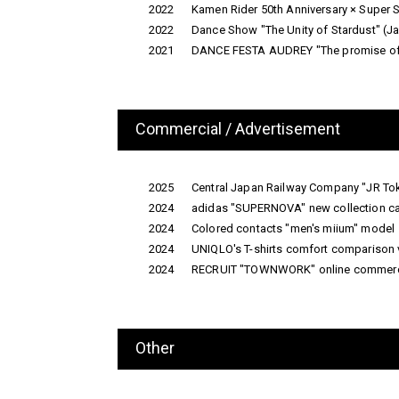
2022
Kamen Rider 50th Anniversary × Super 
2022
Dance Show "The Unity of Stardust" 
2021
DANCE FESTA AUDREY "The promise of '
Commercial / Advertisement
2025
Central Japan Railway Company "JR To
2024
adidas "SUPERNOVA" new collection c
2024
Colored contacts "men's miium" model
2024
UNIQLO's T-shirts comfort comparison 
2024
RECRUIT "TOWNWORK" online commerc
Other