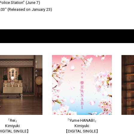
olice Station" (June 7)
03" (Released on January 23)
『Rei』
『Yume HANABI』
Kimiyuki
Kimiyuki
IGITAL SINGLE】
【DIGITAL SINGLE】