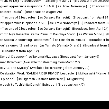
 ~Isha to Keiji no Sousasen~" 【as Shinji Makino】 (Broadcast from Octobe
" guest appearance in episode 7, 8 & 9 【as Hiroki Nonomiya】 (Broadcast 
【as Keita Tsuda】 (Broadcast on August 20)
om" as one of 2 lead roles 【as Daisaku Kamagiri】 (Broadcast from April 24
est appearance in episode 7 & 8 【as Hiroki Nonomiya】 (Broadcast from Ju
om" as one of 2 lead roles 【as Daisaku Kamagiri】(Broadcast from April 24)
sumoto Niya Renzoku Drama Premium Daiichiya "Kao" 【as Wataru Morio】 (B
olice Special Accounting Department" 【as Hisashi Tsukimura】 (Broadcast f
u" as one of 2 lead roles 【as Yamato (Yamato Ohara)】 (Broadcast from 
 (Broadcast from April 12)
 School Classroom" as Takuma Mizusawa (Broadcast from January 9)
men Rider Vail" (Available for streaming from March 27)
VICE The Mystery" (Available for streaming from January 30)
 Celebration Work "KAMEN RIDER REVICE" Lead role 【Ikki Igarashi / Kamen 
Episode" 【Ikki Igarashi / Kamen Rider Revi】 (August 29)
 Joshi to Toshishita Danshi" Episode 1 (Broadcast on 4/7)