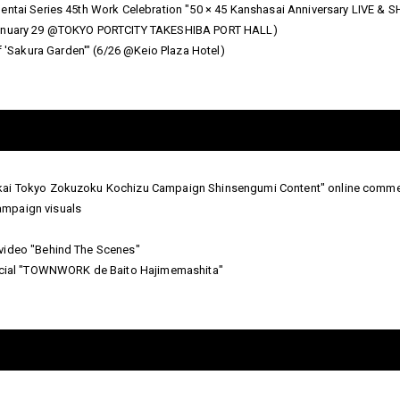
Sentai Series 45th Work Celebration "50 × 45 Kanshasai Anniversary LIVE 
(January 29 @TOKYO PORTCITY TAKESHIBA PORT HALL)
Sakura Garden'" (6/26 @Keio Plaza Hotel)
kai Tokyo Zokuzoku Kochizu Campaign Shinsengumi Content" online commer
ampaign visuals
video "Behind The Scenes"
ial "TOWNWORK de Baito Hajimemashita"