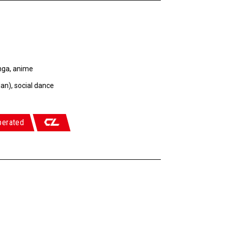
nga, anime
an), social dance
perated