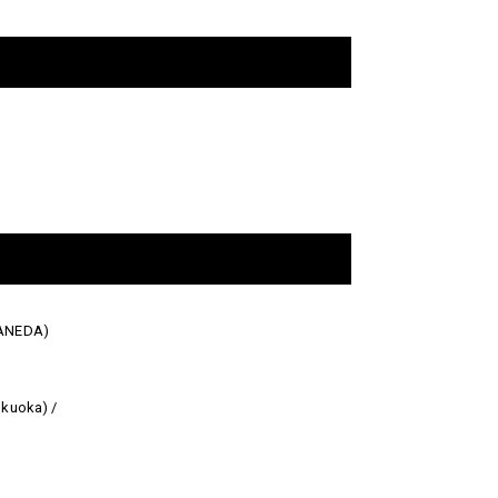
HANEDA)
kuoka) /