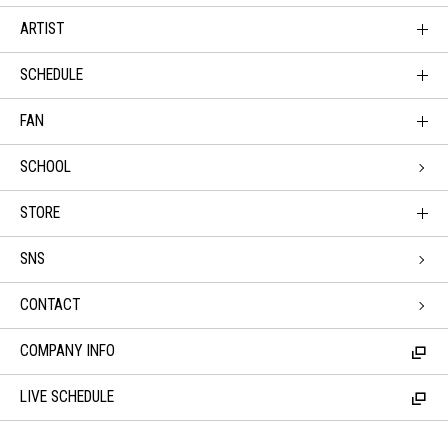
ARTIST
SCHEDULE
FAN
SCHOOL
STORE
SNS
CONTACT
COMPANY INFO
LIVE SCHEDULE