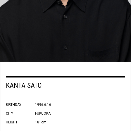
KANTA SATO
BIRTHDAY
1996.6.16
CITY
FUKUOKA
HEIGHT
181cm