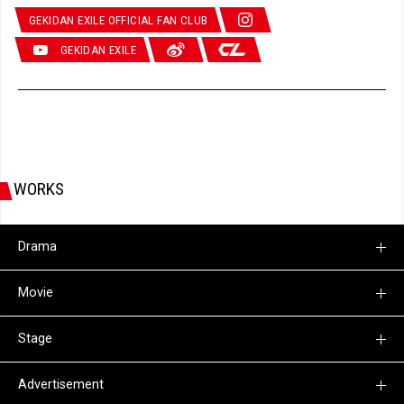
GEKIDAN EXILE OFFICIAL FAN CLUB
GEKIDAN EXILE
WORKS
Drama
Movie
Stage
Advertisement