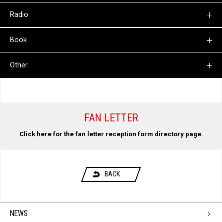
Radio
Book
Other
FAN LETTER
Click here
for the fan letter reception form directory page.
BACK
NEWS