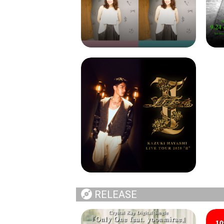
RELEASE