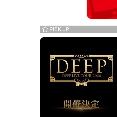
PICK UP