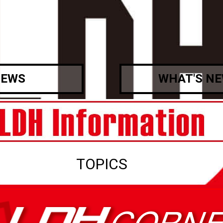
EWS
WHAT'S N
TOPICS