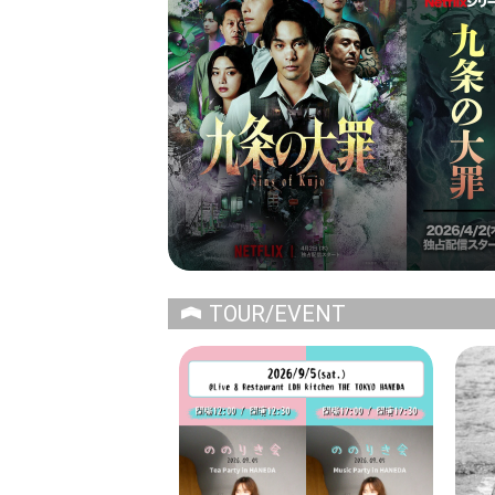
TOUR/EVENT