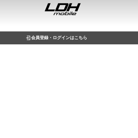
会員登録・ログインはこちら