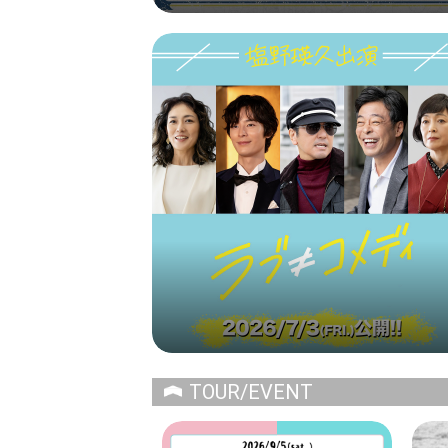
TOUR/EVENT