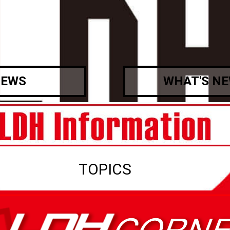
EWS
WHAT'S N
TOPICS