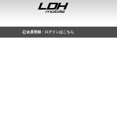
会員登録・ログインはこちら