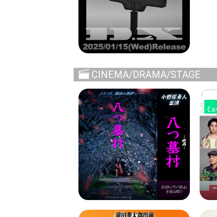
CINEMA/DRAMA/STAGE