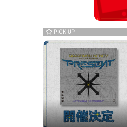
PICK UP