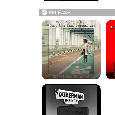
RELEASE