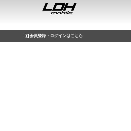
会員登録・ログインはこちら