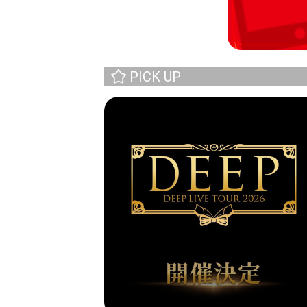
PICK UP