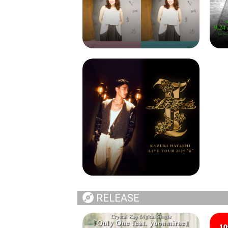
RELEASE