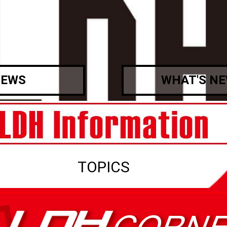
EWS
WHAT'S N
TOPICS