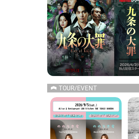
TOUR/EVENT