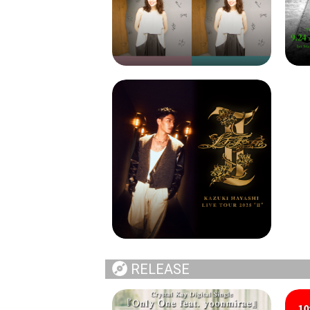
RELEASE