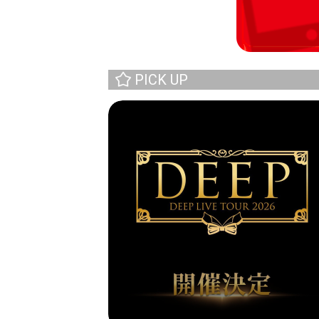
PICK UP