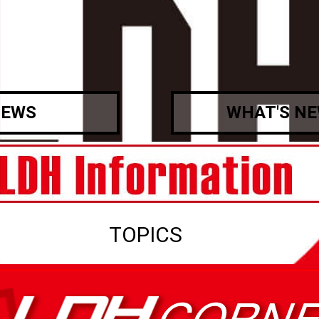
EWS
WHAT'S N
TOPICS