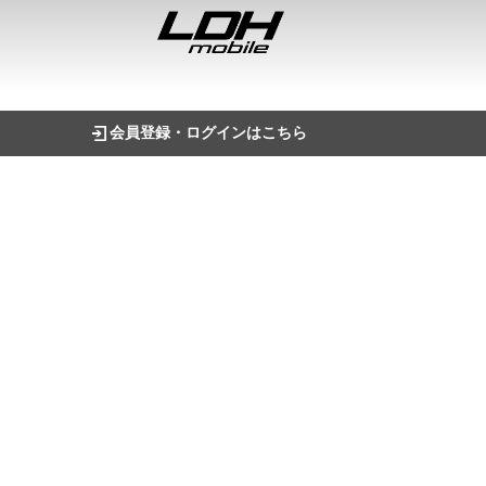
会員登録・ログインはこちら