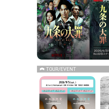
TOUR/EVENT