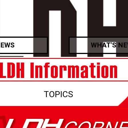
EWS
WHAT'S N
TOPICS