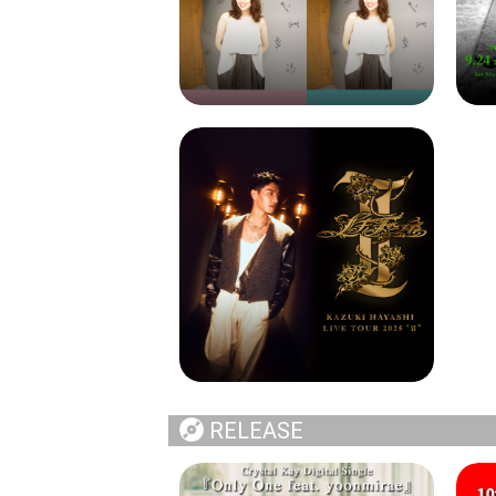
RELEASE