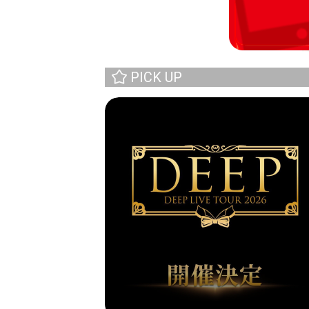
PICK UP