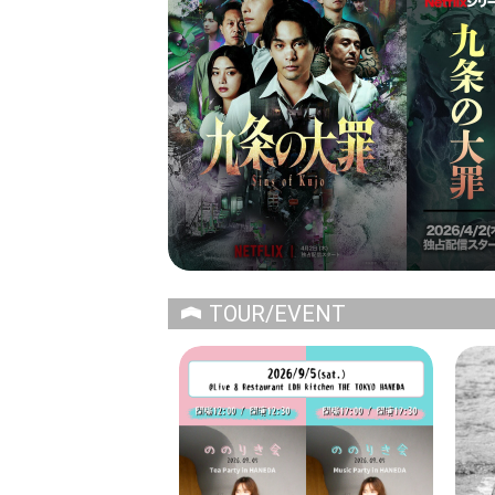
TOUR/EVENT