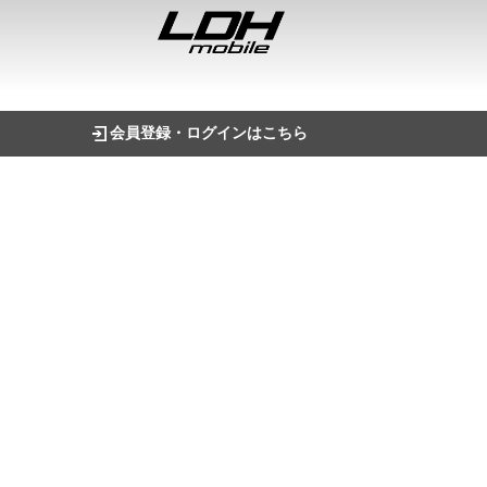
会員登録・ログインはこちら