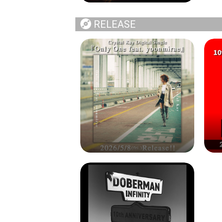
RELEASE