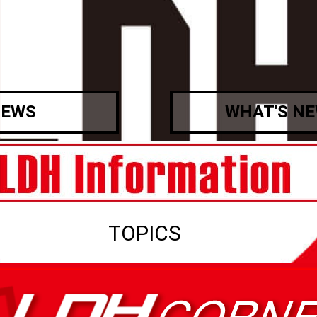
EWS
WHAT'S N
TOPICS