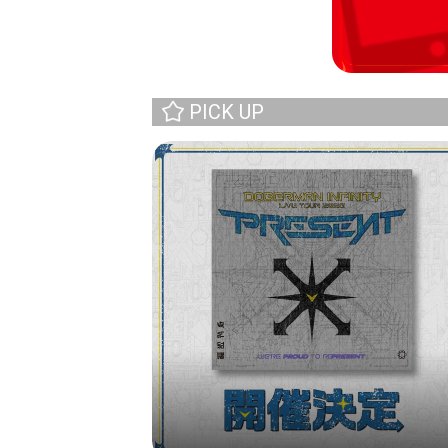
PICK UP