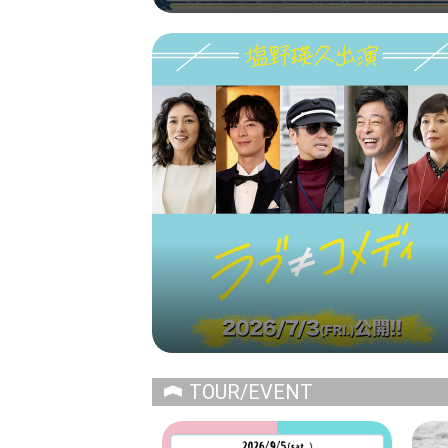
TOUR/EVENT