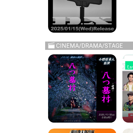
CINEMA/DRAMA/STAGE