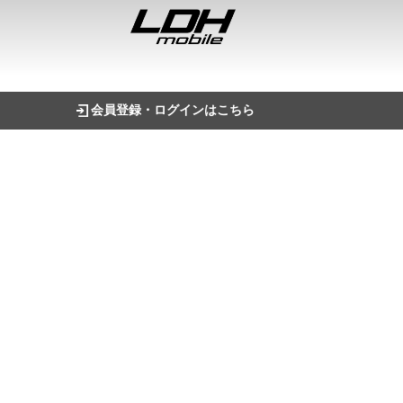
会員登録・ログインはこちら