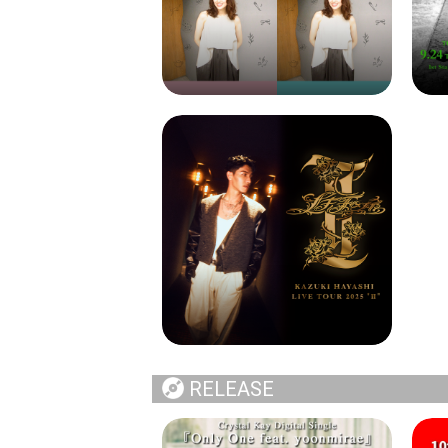
RELEASE