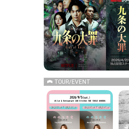
TOUR/EVENT