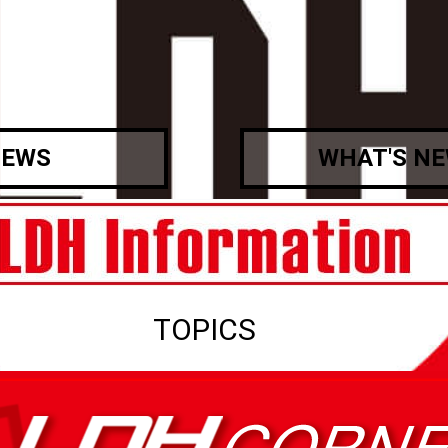
EWS
WHAT'S N
TOPICS