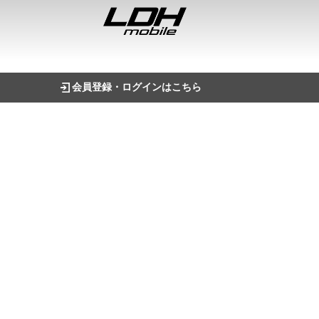
会員登録・ログインはこちら