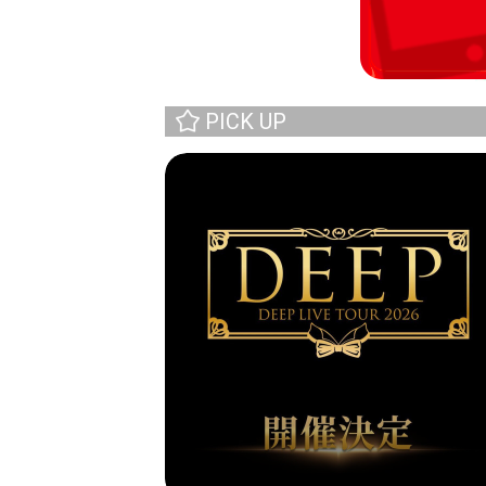
PICK UP