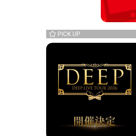
PICK UP