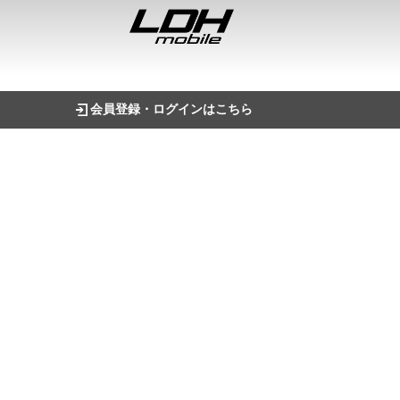
会員登録・ログインはこちら