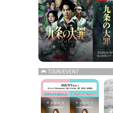
TOUR/EVENT