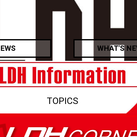
EWS
WHAT'S N
TOPICS