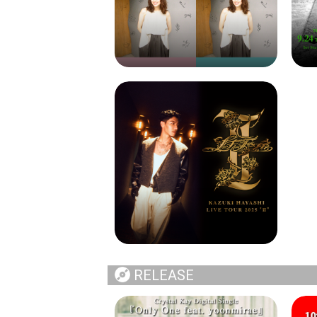
RELEASE