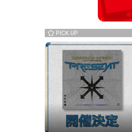
PICK UP