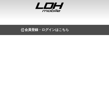
会員登録・ログインはこちら