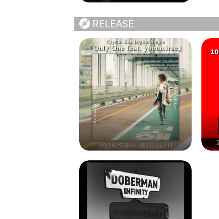
RELEASE