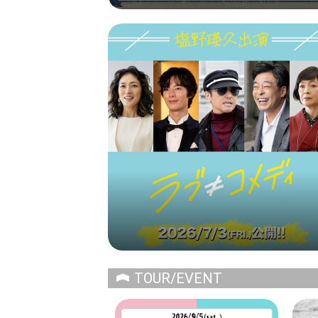
TOUR/EVENT