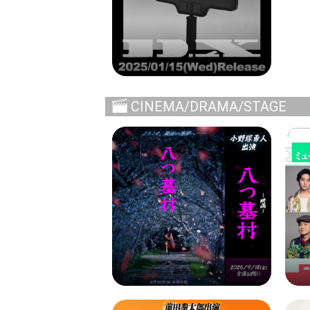
CINEMA/DRAMA/STAGE