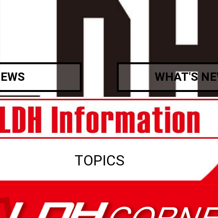
EWS
WHAT'S N
TOPICS