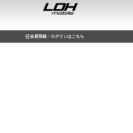
会員登録・ログインはこちら