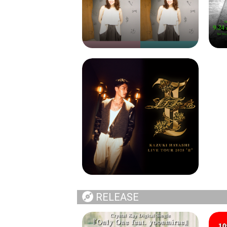
RELEASE