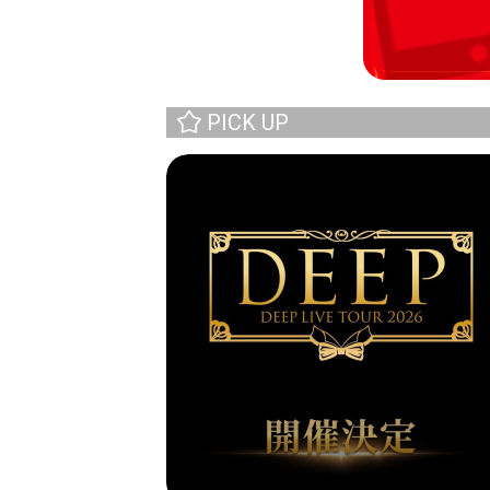
PICK UP