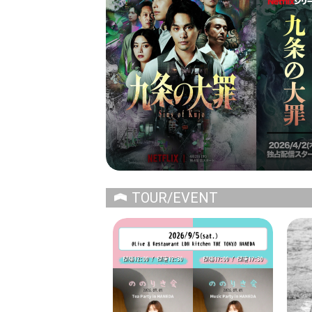
TOUR/EVENT