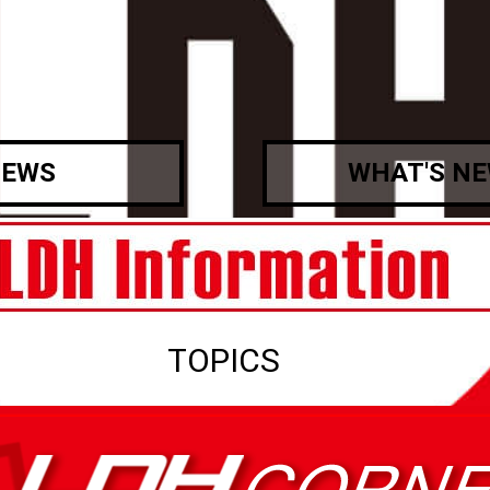
EWS
WHAT'S N
TOPICS