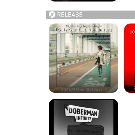
RELEASE