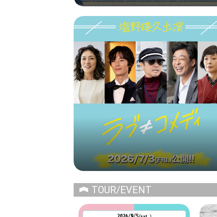
TOUR/EVENT