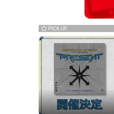
PICK UP