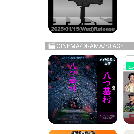
CINEMA/DRAMA/STAGE