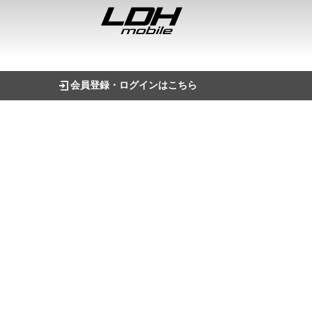
会員登録・ログインはこちら