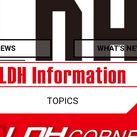
EWS
WHAT'S N
TOPICS