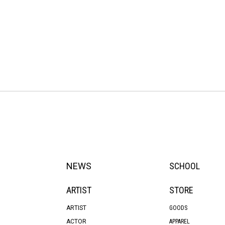
NEWS
SCHOOL
ARTIST
STORE
ARTIST
GOODS
ACTOR
APPAREL