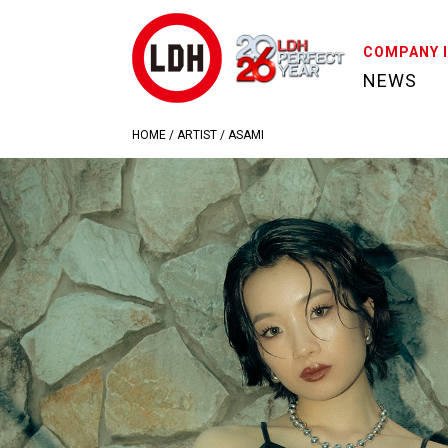
COMPANY 
NEWS
HOME
/
ARTIST
/
ASAMI