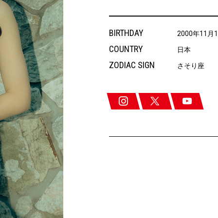
BIRTHDAY
2000年11月
COUNTRY
日本
ZODIAC SIGN
さそり座