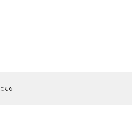
は
こちら