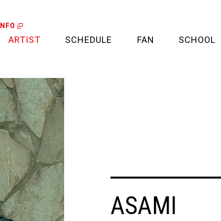
INFO
ARTIST
SCHEDULE
FAN
SCHOOL
LIVE
FAN LETTER
CALENDAR
FAN CLUB
MEDIA
CREDIT CARD
PROJECT
ASAMI