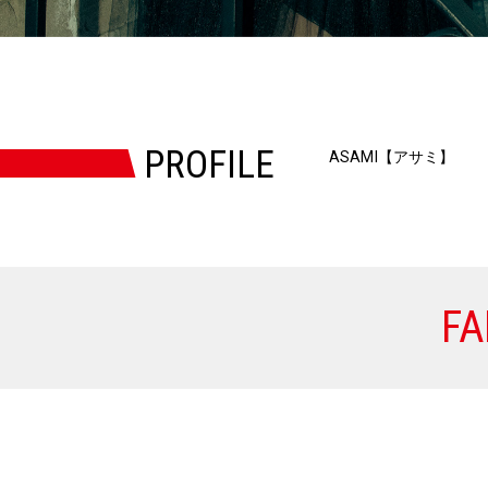
PROFILE
ASAMI【アサミ】
FA