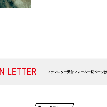
N LETTER
ファンレター受付フォーム一覧ページ