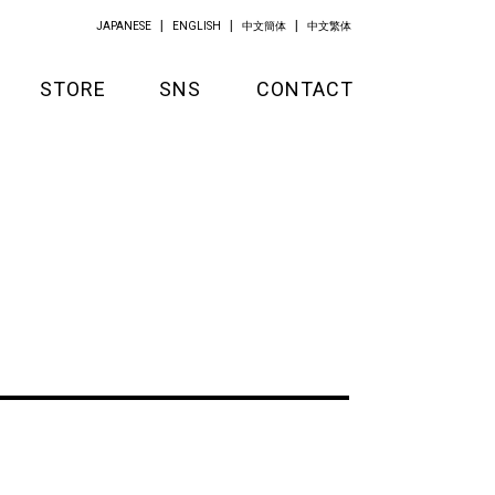
JAPANESE
ENGLISH
中文簡体
中文繁体
STORE
SNS
CONTACT
GOODS
APPAREL
KITCHEN