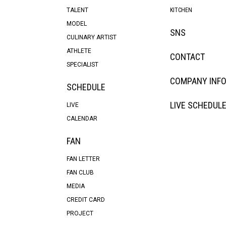
TALENT
KITCHEN
MODEL
SNS
CULINARY ARTIST
ATHLETE
CONTACT
SPECIALIST
COMPANY INF
SCHEDULE
LIVE SCHEDUL
LIVE
CALENDAR
FAN
FAN LETTER
FAN CLUB
MEDIA
CREDIT CARD
PROJECT