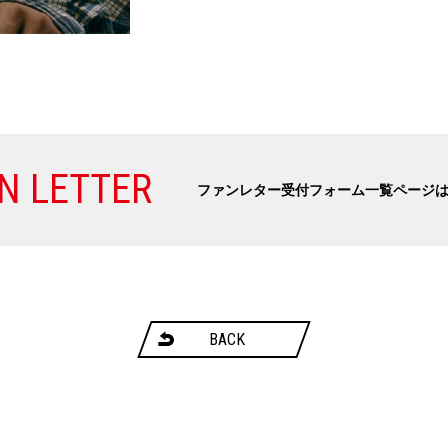
N LETTER
ファンレター受付フォーム一覧ページ
BACK