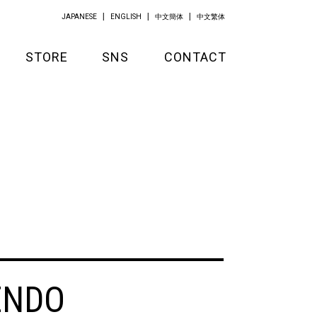
JAPANESE
ENGLISH
中文簡体
中文繁体
STORE
SNS
CONTACT
GOODS
APPAREL
KITCHEN
ENDO