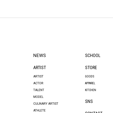
NEWS
SCHOOL
ARTIST
STORE
ARTIST
GOODS
ACTOR
APPAREL
TALENT
KITCHEN
MODEL
SNS
CULINARY ARTIST
ATHLETE