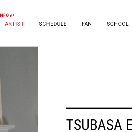
INFO
ARTIST
SCHEDULE
FAN
SCHOOL
LIVE
FAN LETTER
CALENDAR
FAN CLUB
MEDIA
CREDIT CARD
PROJECT
TSUBASA 