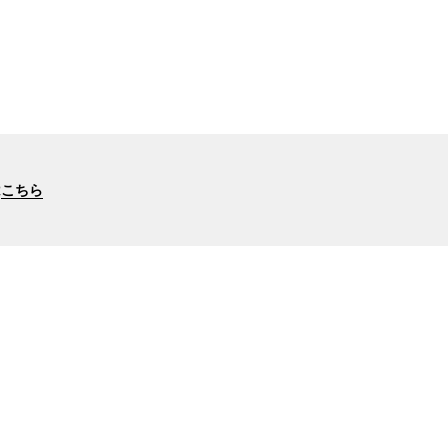
は
こちら