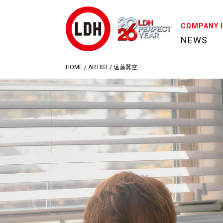
COMPANY 
NEWS
HOME
/
ARTIST
/
遠藤翼空