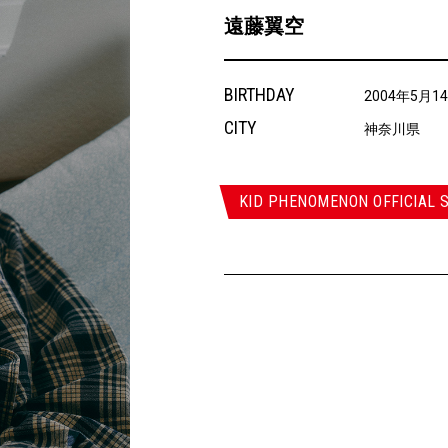
遠藤翼空
BIRTHDAY
2004年5月1
CITY
神奈川県
KID PHENOMENON OFFICIAL S