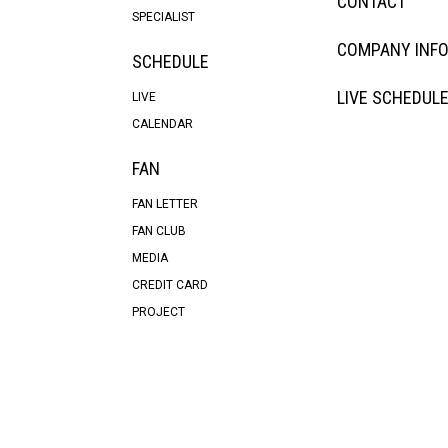
CONTACT
SPECIALIST
COMPANY INF
SCHEDULE
LIVE SCHEDUL
LIVE
CALENDAR
FAN
FAN LETTER
FAN CLUB
MEDIA
CREDIT CARD
PROJECT