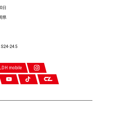
10日
岡県
 S24-24.5
LDH mobile