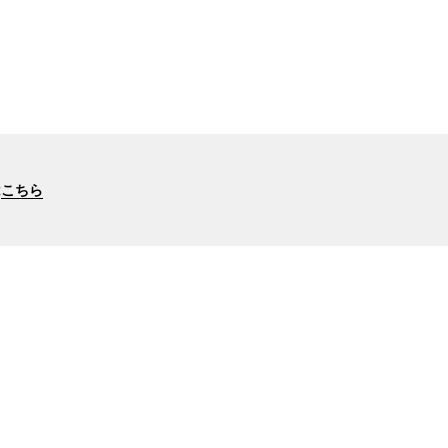
は
こちら