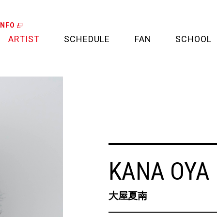
INFO
ARTIST
SCHEDULE
FAN
SCHOOL
LIVE
FAN LETTER
CALENDAR
FAN CLUB
MEDIA
CREDIT CARD
PROJECT
KANA OYA
大屋夏南