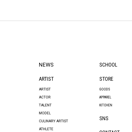
NEWS
SCHOOL
ARTIST
STORE
ARTIST
GOODS
ACTOR
APPAREL
TALENT
KITCHEN
MODEL
SNS
CULINARY ARTIST
ATHLETE