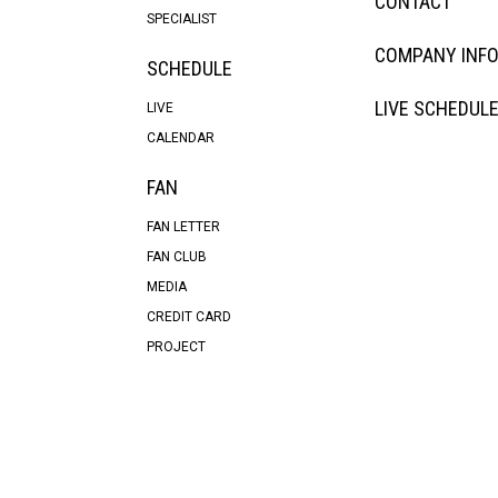
CONTACT
SPECIALIST
COMPANY INF
SCHEDULE
LIVE SCHEDUL
LIVE
CALENDAR
FAN
FAN LETTER
FAN CLUB
MEDIA
CREDIT CARD
PROJECT