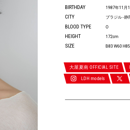
BIRTHDAY
1987年11月
CITY
ブラジル
静
・
BLOOD TYPE
O
HEIGHT
172cm
SIZE
B83 W60 H85
大屋夏南 OFFICIAL SITE
LDH models