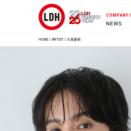
COMPANY 
NEWS
HOME
/
ARTIST
/
大屋夏南