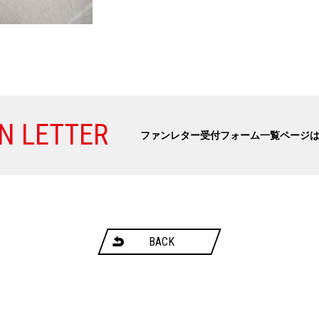
N LETTER
ファンレター受付フォーム一覧ページ
BACK