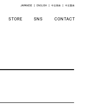
JAPANESE
ENGLISH
中文簡体
中文繁体
STORE
SNS
CONTACT
GOODS
APPAREL
KITCHEN