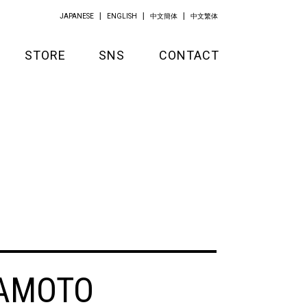
JAPANESE
ENGLISH
中文簡体
中文繁体
STORE
SNS
CONTACT
GOODS
APPAREL
KITCHEN
AMOTO