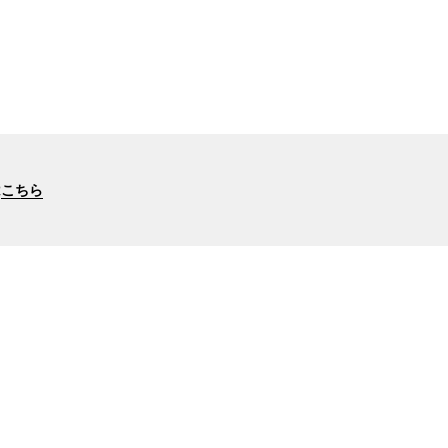
は
こちら