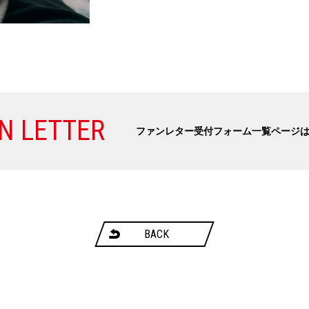
N LETTER
ファンレター受付フォーム一覧ページ
BACK