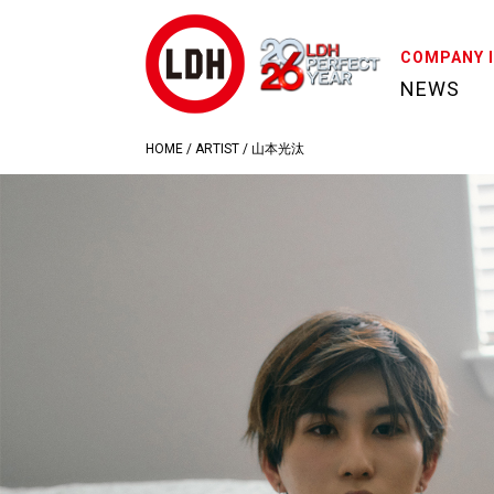
COMPANY 
NEWS
HOME
/
ARTIST
/
山本光汰