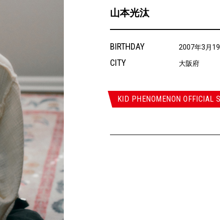
山本光汰
BIRTHDAY
2007年3月1
CITY
大阪府
KID PHENOMENON OFFICIAL S