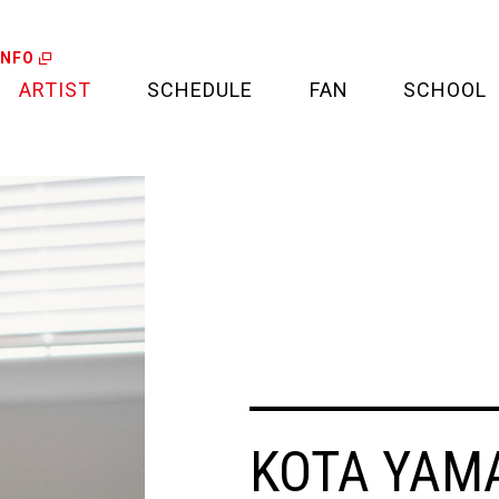
INFO
ARTIST
SCHEDULE
FAN
SCHOOL
LIVE
FAN LETTER
CALENDAR
FAN CLUB
MEDIA
CREDIT CARD
PROJECT
KOTA YAM