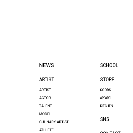
NEWS
SCHOOL
ARTIST
STORE
ARTIST
GOODS
ACTOR
APPAREL
TALENT
KITCHEN
MODEL
SNS
CULINARY ARTIST
ATHLETE