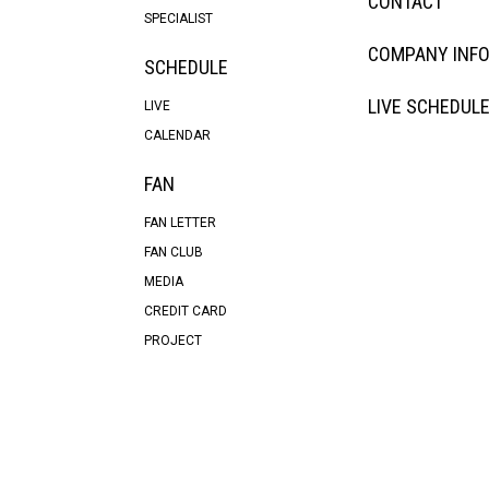
CONTACT
SPECIALIST
COMPANY INF
SCHEDULE
LIVE SCHEDUL
LIVE
CALENDAR
FAN
FAN LETTER
FAN CLUB
MEDIA
CREDIT CARD
PROJECT