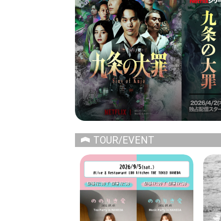
TOUR/EVENT