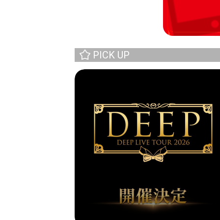
PICK UP