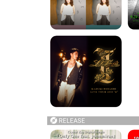
RELEASE