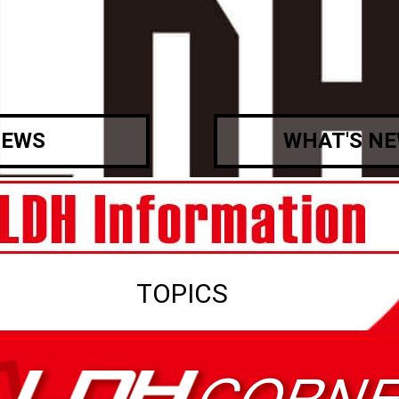
EWS
WHAT'S N
TOPICS