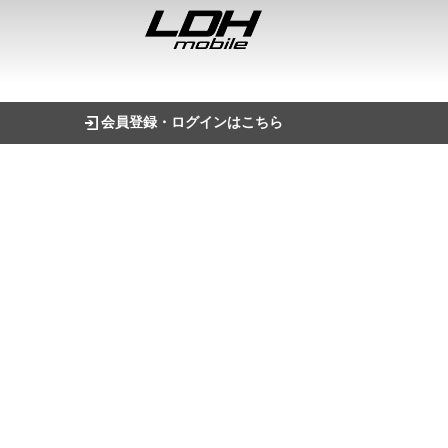
会員登録・ログインはこちら