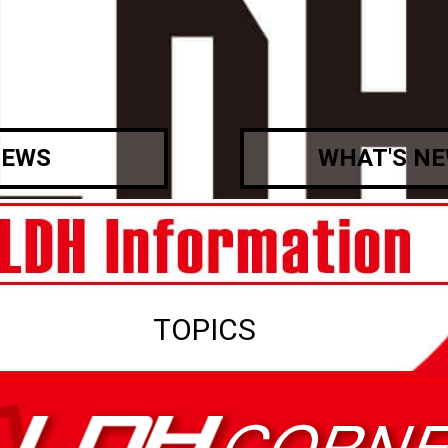
EWS
WHAT'S N
TOPICS