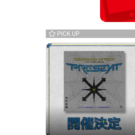
PICK UP