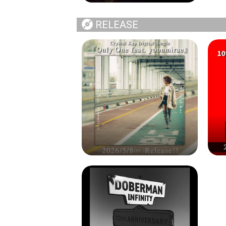
RELEASE