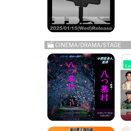
CINEMA/DRAMA/STAGE