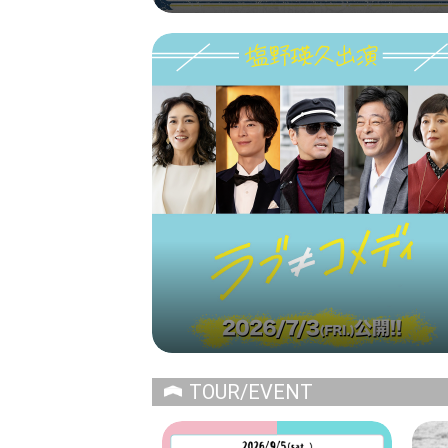
TOUR/EVENT