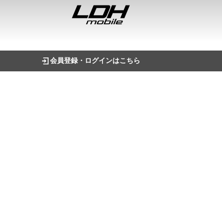
会員登録・ログインはこちら