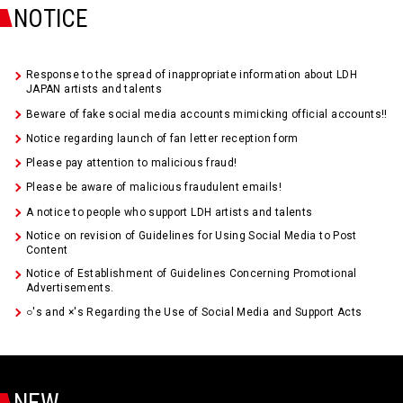
NOTICE
Response to the spread of inappropriate information about LDH
JAPAN artists and talents
Beware of fake social media accounts mimicking official accounts!!
Notice regarding launch of fan letter reception form
Please pay attention to malicious fraud!
Please be aware of malicious fraudulent emails!
A notice to people who support LDH artists and talents
Notice on revision of Guidelines for Using Social Media to Post
Content
Notice of Establishment of Guidelines Concerning Promotional
Advertisements.
○'s and ×'s Regarding the Use of Social Media and Support Acts
NEW