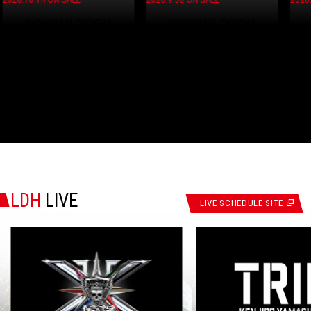
2026.9.30 ON SALE
2026.9.30 ON SALE
LDH
LIVE
LIVE SCHEDULE SITE