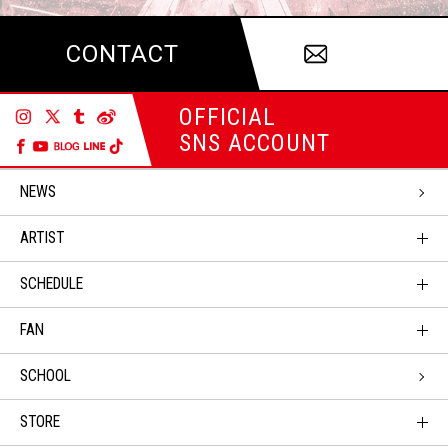
CONTACT
OFFICIAL
SNS ACCOUNT
NEWS
ARTIST
SCHEDULE
FAN
SCHOOL
STORE