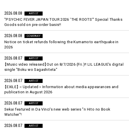
2026.08.08
ARTIST
"PSYCHIC FEVER JAPAN TOUR 2026 'THE ROOTS'" Special Thanks
Goods sold on pre-order basis!!
2026.08.08
COMPANY
Notice on ticket refunds following the Kumamoto earthquake in
2026
2026.08.07
ARTIST
【
Music video released
】
Out on 8/7/2026 (Fri.)!! LIL LEAGUE's digital
single "Boku wo Sagashiteta"
2026.08.07
ARTIST
【
EXILE
】
＜Updated＞Information about media appearances and
publication in August 2026
2026.08.07
ARTIST
Sekai featured in Da Vinci's new web series "n Hito no Book
Watcher"!
2026.08.07
ARTIST