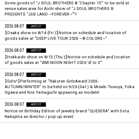
Some goods of "J SOUL BROTHERS Ⅲ 'Chapter 15'" to be sold at
venue sales area for Aichi show of "J SOUL BROTHERS III
PRESENTS "JSB LAND ~FOREVER~'"!!
2026.08.07
ARTIST
【
Osaka show on 8/14 (Fri.)
】
Notice on schedule and location of
goods sales at "DEEP LIVE TOUR 2026 ~Ⅲ COLORS~"
2026.08.07
ARTIST
【
Hokkaido show on 8/13 (Thu.)
】
Notice on schedule and location
of goods sales at "ØMI MOON NIGHT 2026 'Ø to 3'"
2026.08.07
ARTIST
【
Girls²
】
Performing at "Rakuten GirlsAward 2026
AUTUMN/WINTER" to be held on 9/26 (Sat.) & Misaki Tsuruya, Yoka
Ogawa and Kira Yamaguchi appearing as models!
2026.08.07
ARTIST
Notice on Birthday Edition of jewelry brand "QUESERA" with Sota
Nakajima as director / pop-up event