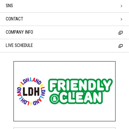
SNS
CONTACT
COMPANY INFO
LIVE SCHEDULE