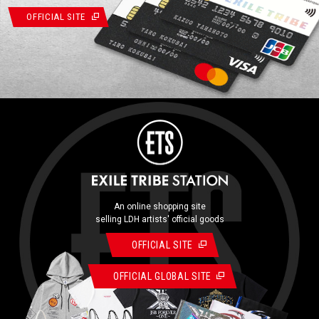
OFFICIAL SITE
An online shopping site
selling LDH artists' official goods
OFFICIAL SITE
OFFICIAL GLOBAL SITE