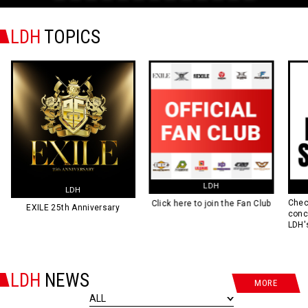
0
1
2
3
4
5
6
7
8
9
10
11
12
LDH
TOPICS
LDH
LIVE SCHEDULE
Check out all the schedules of
Click here to join the Fan Club
concerts and stage plays of
LDH's artists and talents here!
LDH
NEWS
MORE
ALL