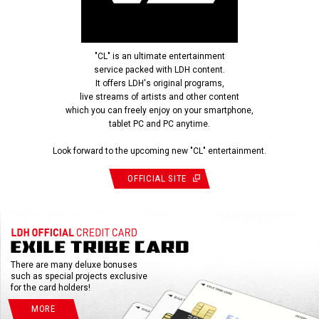
"CL" is an ultimate entertainment
service packed with LDH content.
It offers LDH's original programs,
live streams of artists and other content
which you can freely enjoy on your smartphone,
tablet PC and PC anytime.
Look forward to the upcoming new "CL" entertainment.
OFFICIAL SITE
There are many deluxe bonuses
such as special projects exclusive
for the card holders!
MORE