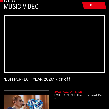
MUSIC VIDEO
MORE
"LDH PERFECT YEAR 2026" kick off
2026.7.22 ON SALE
EXILE ATSUSHI
『
Heart to Heart Part
2
』