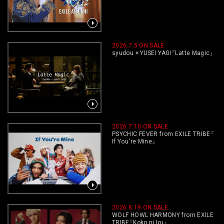
2026.7.5 ON SALE
syudou × YUSEI YAGI
『
Latte Magic
』
2026.7.10 ON SALE
PSYCHIC FEVER from EXILE TRIBE
『
If You're Mine
』
2026.8.19 ON SALE
WOLF HOWL HARMONY from EXILE
TRIBE
『
Koko ni Iru
』