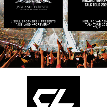
TS
KENJIRO YAMASHITA
DEEP LIV
TALK TOUR 2026
~Ⅲ C
"TRIP"