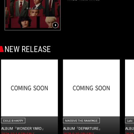
NEW RELEASE
MA55IVE THE RAMPAGE
Laki
ALBUM『DEPARTURE』
ALBUM『WORK≒LiFE』